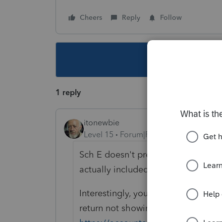
Cheers
Reply
Follow
This topic ha
1 reply
itonewbie
Level 15
Forum|Forum|2 years ago
Sch E doesn't prevent the producti
actually included in the proforma'e
Interestingly, you're the second p
return not showing up on the list: