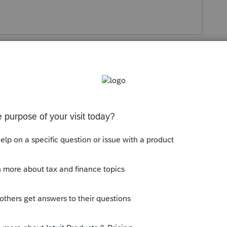
s been closed for replies.
on of prior year worksheets. That's
d organizer.
erson who complained about a PY e-filed