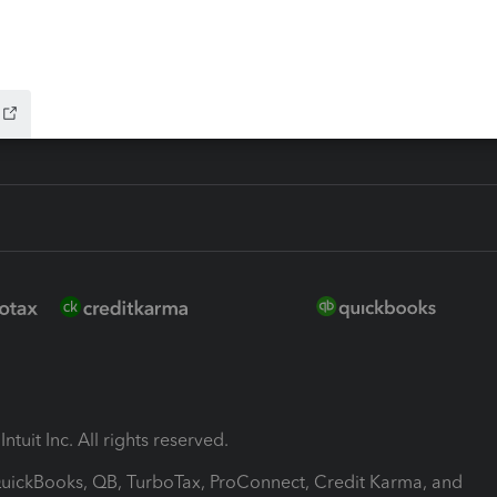
-Refund
ink
ntuit Inc. All rights reserved.
 QuickBooks, QB, TurboTax, ProConnect, Credit Karma, and