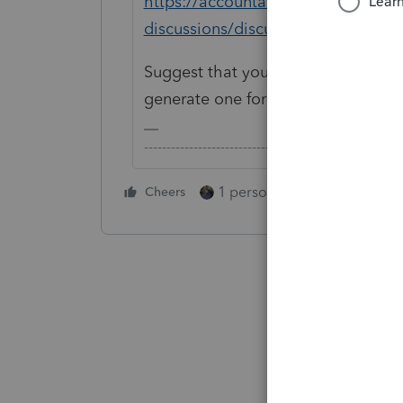
https://accountants.intuit.com/co
discussions/discussion/prior-year
Suggest that you contact Intuit Sup
generate one for you offline.
-------------------------------------------------------
1 person likes this
Cheers
Reply