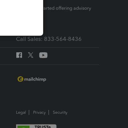
How to get started offering advisory
services
Call Sales: 833-564-8436
Legal
Privacy
Security