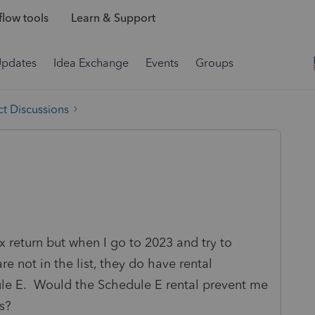
low tools
Learn & Support
Updates
Idea Exchange
Events
Groups
t Discussions
tax return but when I go to 2023 and try to
e not in the list, they do have rental
ule E. Would the Schedule E rental prevent me
s?