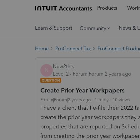
Products
Workf
Learn & Support
News & 
Community
Home
ProConnect Tax
ProConnect Produc
New2this
N
Level 2
Forum|Forum|2 years ago
QUESTION
Create Prior Year Workpapers
Forum|Forum|2 years ago
1 reply
10 views
I have a client that I e-file their 2022 
create the prior year workpapers they ar
properties that are reported on Sched
from creating the prior year workpaper