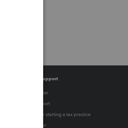
Training & support
t
Training Center
op
Learn & Support
Resources for starting a tax practice
Tax Pro Center