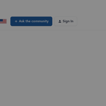
Ask the community
Sign In