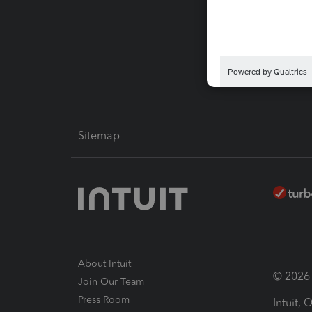
Pay-by
Intuit L
Sitemap
About Intuit
© 2026 I
Join Our Team
Press Room
Intuit,