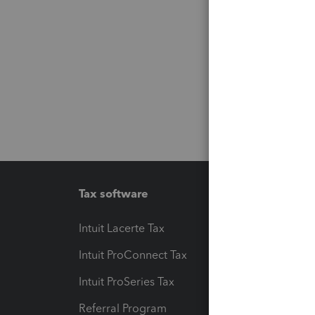
Tax software
Workfl
Intuit Lacerte Tax
Intuit T
Intuit ProConnect Tax
Hosting
Intuit ProSeries Tax
eSignat
Referral Program
Protect