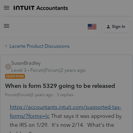
Sign In
Lacerte Product Discussions
SusanBradley
S
Level 3
Forum|Forum|2 years ago
QUESTION
When is form 5329 going to be released
Forum|Forum|2 years ago
3 replies
https://accountants.intuit.com/supported-tax-
forms/?forms=lc
That says it was approved by
the IRS on 1/29. It's now 2/14. What's the