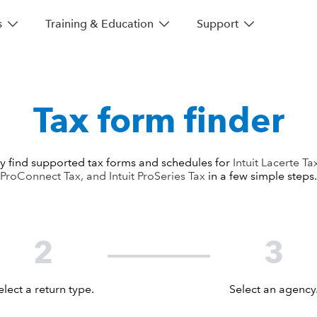
s
Training & Education
Support
Tax form finder
y find supported tax forms and schedules for
Intuit Lacerte Tax
ProConnect Tax, and Intuit ProSeries Tax
in a few simple steps.
2
3
elect a return type.
Select an agency