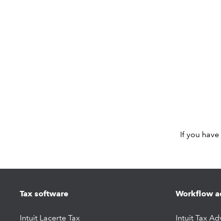
If you have
Tax software
Workflow a
Intuit Lacerte Tax
Intuit Tax Ad