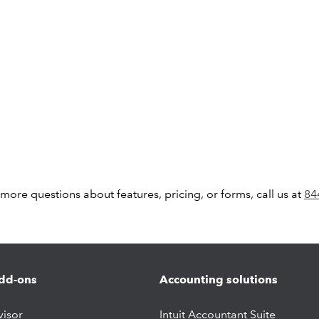
 more questions about features, pricing, or forms, call us at
84
dd-ons
Accounting solutions
visor
Intuit Accountant Suite