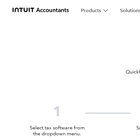
Products
Solution
Quickl
1
Select tax software from
S
the dropdown menu.