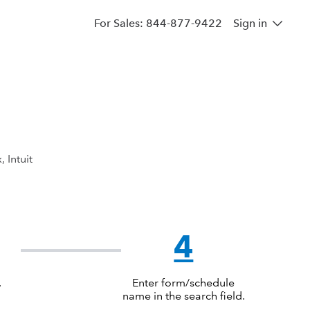
For Sales: 844-877-9422
Sign in
, Intuit
4
.
Enter form/schedule
name in the search field.