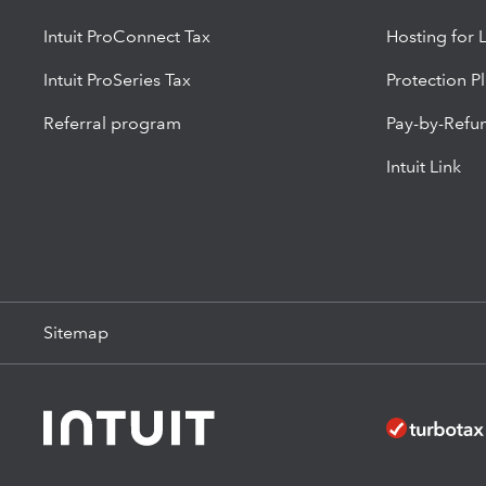
Intuit ProConnect Tax
Hosting for 
Intuit ProSeries Tax
Protection P
Referral program
Pay-by-Refu
Intuit Link
Sitemap