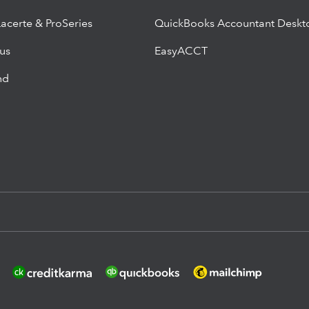
Lacerte & ProSeries
QuickBooks Accountant Deskt
lus
EasyACCT
nd