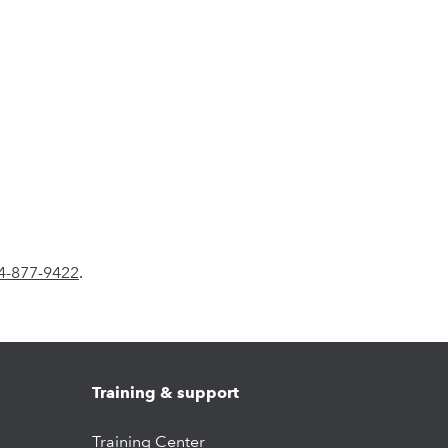
4-877-9422
.
Training & support
Training Center