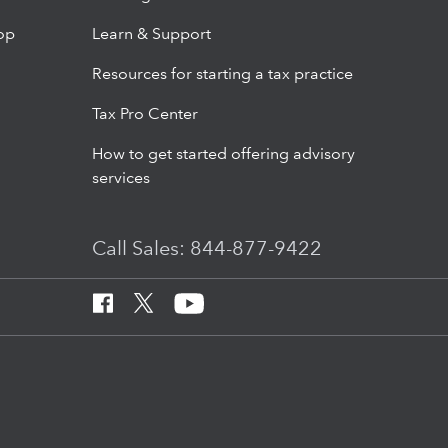
op
Learn & Support
Resources for starting a tax practice
Tax Pro Center
How to get started offering advisory
services
Call Sales: 844-877-9422