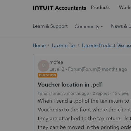
Products
Workf
Learn & Support
News & 
Community
Home
Lacerte Tax
Lacerte Product Discus
mdfea
M
Level 2
Forum|Forum|5 months ago
QUESTION
Voucher location in .pdf
Forum|Forum|5 months ago
2 replies
15 views
When I send a .pdf of the tax return t
Voucher(s) to the front where the clien
they are attached to the tax return. I
they can be moved in the printing orde