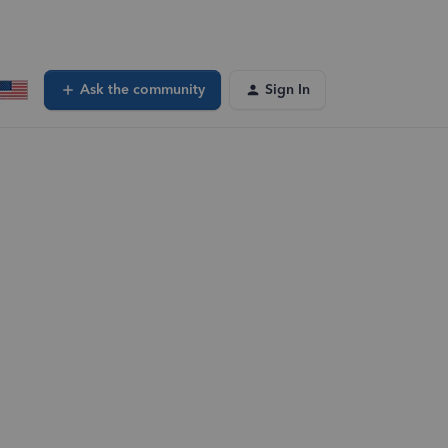
Ask the community
Sign In