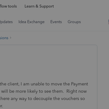
low tools
Learn & Support
Updates
Idea Exchange
Events
Groups
sions
o the client, I am unable to move the Payment
t will be more likely to see them. Right now
s there any way to decouple the vouchers so
r.