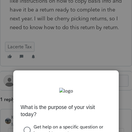
like instructions on how to copy basis info and
have it be a return ready to complete in the
next year. I will be cherry picking returns, so I
need to know how to do this return by return.
Lacerte Tax
1 reply
Kathi_at_Intuit
Moderator
Forum|Forum|6 months ago