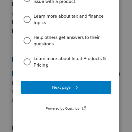
Hi
@carolmCA
Welcome to the Community
and thanks for posting your first questions.
Here are some resources for training for
Lacerte:
Education resource center
My Account
- If you sign in there is a training
portal on this site. (If you do not see it, it
could be permissions that you have for the
site from the firm)
If you need further assistance we