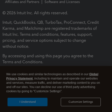
Affiliates and Partners
Software and Licenses
© 2026 Intuit Inc. All rights reserved.
Intuit, QuickBooks, QB, TurboTax, ProConnect, Credit
Karma, and Mailchimp are registered trademarks of
Intuit Inc. Terms and conditions, features, support,
pricing, and service options subject to change
without notice.
By accessing and using this page you agree to the
Terms and Conditions.
Terms and Conditions
About cookies
Manage cookies
We use cookies and similar technologies as described in our
Global
Privacy Statement
, including to maintain and operate our websites
and services, measure traffic, and deliver marketing content to you on
and off our sites. You can decline our use of third party advertising
cookies by going to "Customize Settings".
I Understand
Customize Settings
Legal
Privacy
Security