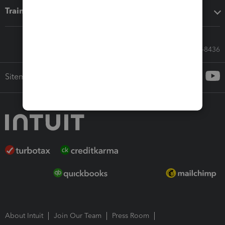
Training & support
Call Sales: 833-564-8436
Sitemap
About Intuit
Join Our Team
Press Room