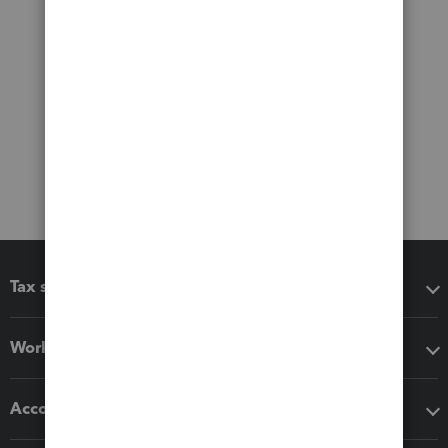
Tax software
Workflow add-ons
Accounting solutions