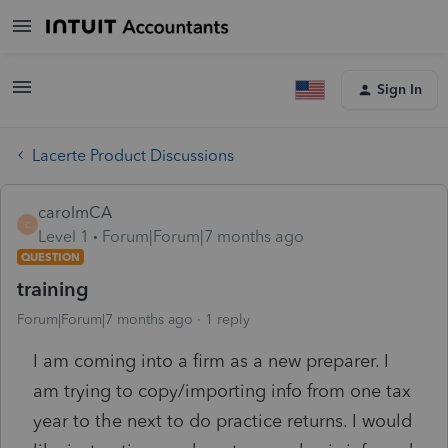
Sign In
Lacerte Product Discussions
carolmCA
C
Level 1
Forum|Forum|7 months ago
QUESTION
training
Forum|Forum|7 months ago
1 reply
I am coming into a firm as a new preparer. I
am trying to copy/importing info from one tax
year to the next to do practice returns. I would