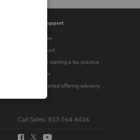
Training & support
t
Training Center
op
Learn & Support
Resources for starting a tax practice
Tax Pro Center
How to get started offering advisory
services
Call Sales: 833-564-8436