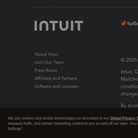
About Intuit
© 2026 I
Join Our Team
Press Room
Intuit,
Affiliates and Partners
Mailchi
conditi
Software and Licenses
change 
By acce
Conditi
We use cookies and similar technologies as described in our
Global Privacy 
measure traffic, and deliver marketing content to you on and off our sites. You
Terms a
Settings".