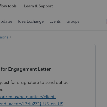
low tools
Learn & Support
Updates
Idea Exchange
Events
Groups
sions
 for Engagement Letter
quest for e-signature to send out our
ed
rt/en-us/help-article/client-
end-lacerte/L7zIu2Z1j_US_en_US