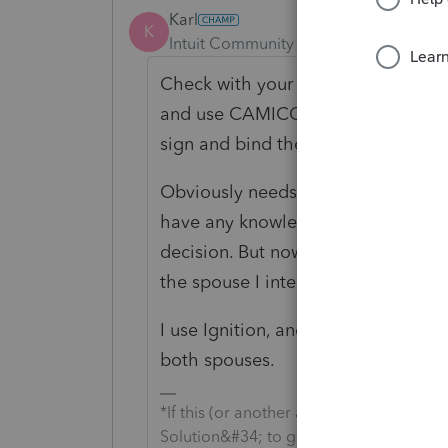
Karl
K
Intuit Community Champion
Forum|F
Check with your professional liabil
and use CAMICO. I checked with th
sign and bind the other.
Obviously needs some wisdom to col
have any knowledge that the spous
decision. But now for 95% of my clie
the spouse I interact with the most
I use Ignition, and using Ignition, 
both spouses.
*If this (or another answer/reply) solve
Solution&#34; to get this post out of 