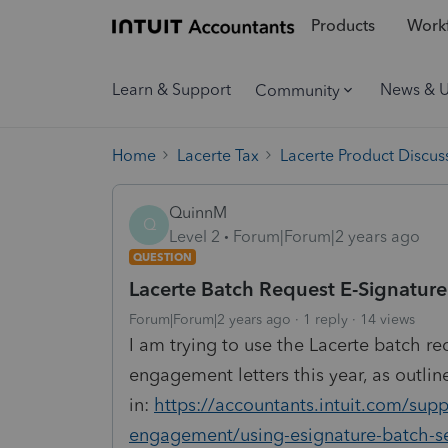
Products
Workf
Learn & Support
News & 
Community
Home
Lacerte Tax
Lacerte Product Discus
QuinnM
Q
Level 2
Forum|Forum|2 years ago
QUESTION
Lacerte Batch Request E-Signature
Forum|Forum|2 years ago
1 reply
14 views
I am trying to use the Lacerte batch re
engagement letters this year, as outlin
in:
https://accountants.intuit.com/suppo
engagement/using-esignature-batch-s