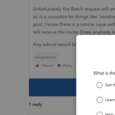
Unfortunately the Batch request will o
so it is unusable for things like "send
post. I know there is a similar issue wi
will receive the invite. Does anybody k
Any advice would be appreciated, tha
eSignature
Cheers
Reply
Follow
This topic ha
1 reply