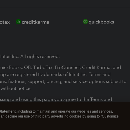
ntuit Inc. All rights reserved.
 QuickBooks, QB, TurboTax, ProConnect, Credit Karma, and
mp are registered trademarks of Intuit Inc. Terms and
ons, features, support, pricing, and service options subject to
without notice.
ssing and using this page you agree to the Terms and
ons.
Statement
, including to maintain and operate our websites and services,
 can decline our use of third party advertising cookies by going to "Customize
nd Conditions
About cookies
Manage cookies