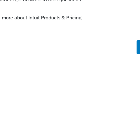
orum|2 years ago
ity insurance company. I'm in California
em, and they say that one spouse can
lect both if they don't get along or you
e would object or challenge the signer's
nts, I only collect one signature. I opt for
.
you can choose to send to just one or to
s your problem, please click &#34;Accept as
the &#34;Unanswered&#34; queue of posts.*