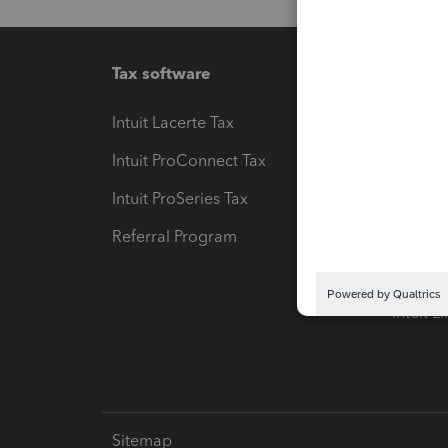
Tax software
Workfl
Intuit Lacerte Tax
Intuit T
Intuit ProConnect Tax
Hosting
Intuit ProSeries Tax
eSignat
Referral Program
Protect
Pay-by
Intuit L
Sitemap