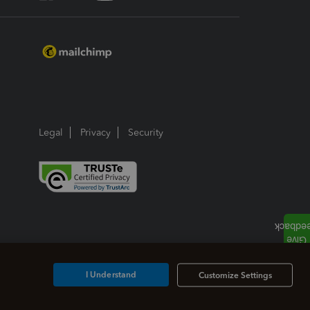
Legal
Privacy
Security
I Understand
Customize Settings