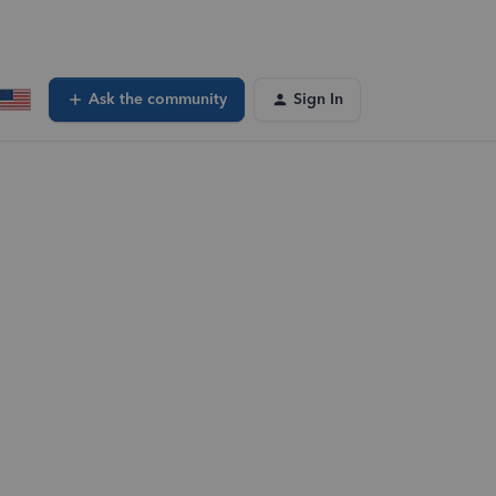
Ask the community
Sign In