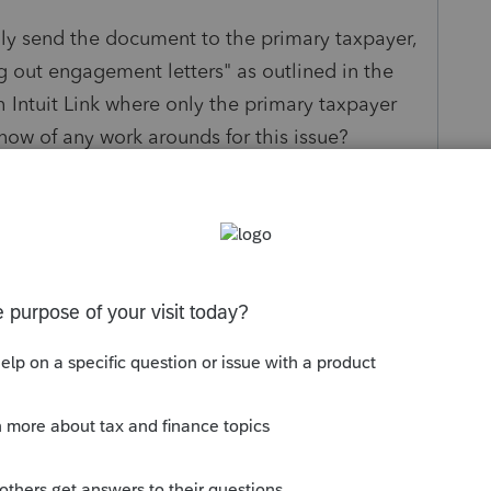
nly send the document to the primary taxpayer,
ing out engagement letters" as outlined in the
th Intuit Link where only the primary taxpayer
now of any work arounds for this issue?
nks!
s been closed for replies.