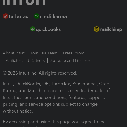
About Intuit
Join Our Team
Press Room
Affiliates and Partners
Software and Licenses
© 2026 Intuit Inc. All rights reserved.
Intuit, QuickBooks, QB, TurboTax, ProConnect, Credit
Karma, and Mailchimp are registered trademarks of
Intuit Inc. Terms and conditions, features, support,
pricing, and service options subject to change
without notice.
By accessing and using this page you agree to the