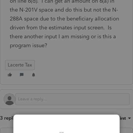
on line 6(d). I can get an amount on 6(a) in
the N-201V space and do this but not the N-
288A space due to the beneficiary allocation
driven from the estimates input screen. Is
there another input I am missing or is this a
program issue?
Lacerte Tax
3 replies
Sort by
:
Oldest first