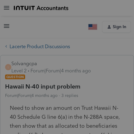
Sign In
Lacerte Product Discussions
Solvangcpa
S
Level 2
Forum|Forum|4 months ago
QUESTION
Hawaii N-40 input problem
Forum|Forum|4 months ago
3 replies
Need to show an amount on Trust Hawaii N-
40 Schedule G line 6(a) in the N-288A space,
then show that as allocated to beneficiaries