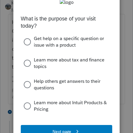
Kathi_at_Intuit
Moderator
Forum|Forum|4 months ago
Hi
@Solvangcpa
nice to see you in the
Community and thanks for posting about an
input problem for Hawaii. We would reach
out to
Lacerte Support
for assistance with
this. They would be able to remote in and
take a look with you.
**Click the 👍Thumbs up icon to say thanks on a
post, and click Best Answer to mark the post that
answered your question.**
1 person likes this
2 replies
S
Solvangcpa
AUTHOR