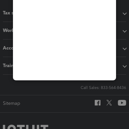
Tax software
Workflow add-ons
Accounting solutions
Training & support
Call Sales: 833-564-8436
Sitemap