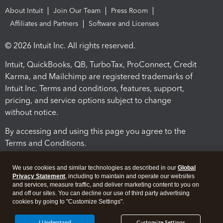
About Intuit
Join Our Team
Press Room
Affiliates and Partners
Software and Licenses
© 2026 Intuit Inc. All rights reserved.
Intuit, QuickBooks, QB, TurboTax, ProConnect, Credit
Karma, and Mailchimp are registered trademarks of
Intuit Inc. Terms and conditions, features, support,
pricing, and service options subject to change
without notice.
By accessing and using this page you agree to the
Terms and Conditions.
Terms and Conditions
About cookies
Manage cookies
We use cookies and similar technologies as described in our
Global
Privacy Statement
, including to maintain and operate our websites
and services, measure traffic, and deliver marketing content to you on
and off our sites. You can decline our use of third party advertising
cookies by going to "Customize Settings".
I Understand
Customize Settings