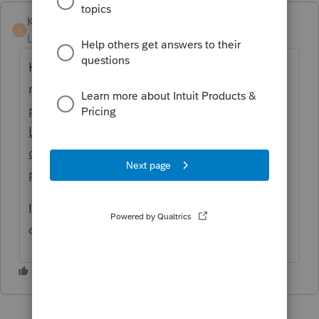
KateCan
K
Level 6
Forum|Forum|1 month ago
Hi ​
@aeh-cpa
Here are some articles that
may help:
How to enter state withholding
paid from a passthrough entity K-1 in
Lacerte
and
How to resolve Lacerte
diagnostic ref 34610 Ohio - To claim the
passthrough entity credit.
If you need more assistance, we recommend
connecting with
Lacerte Support
.