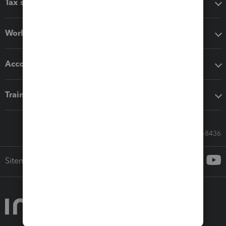
Tax software
Workflow add-ons
Accounting solutions
Training & support
Call Sales: 833-564-8436
Sitemap