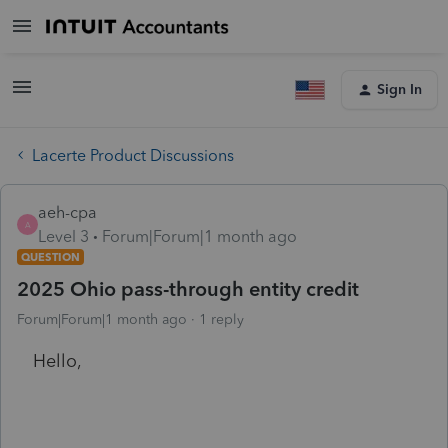
Sign In
Lacerte Product Discussions
aeh-cpa
A
Level 3
Forum|Forum|1 month ago
QUESTION
2025 Ohio pass-through entity credit
Forum|Forum|1 month ago
1 reply
Hello,