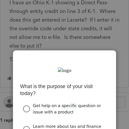
I have an Ohio K-1 showing a Direct Pass-
through entity credit on line 3 of K-1. Where
does this get entered in Lacerte? If I enter it in
the override code under state credits, it will
not allow me to e-file. Is there somewhere
else to put it?
Thanks.
1 reply