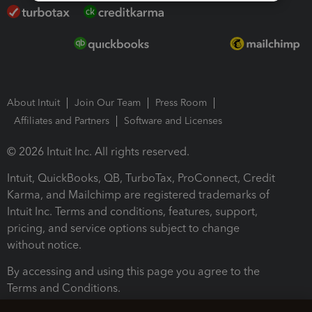
About Intuit
Join Our Team
Press Room
Affiliates and Partners
Software and Licenses
© 2026 Intuit Inc. All rights reserved.
Intuit, QuickBooks, QB, TurboTax, ProConnect, Credit
Karma, and Mailchimp are registered trademarks of
Intuit Inc. Terms and conditions, features, support,
pricing, and service options subject to change
without notice.
By accessing and using this page you agree to the
Terms and Conditions.