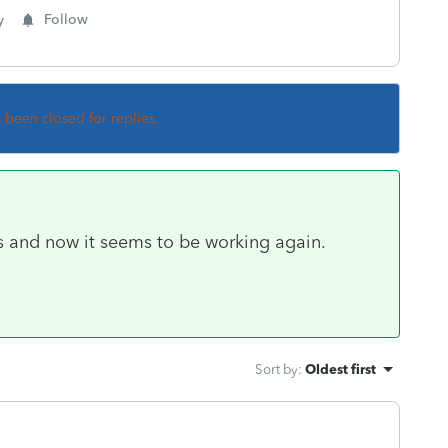
y
Follow
s been closed for replies.
s and now it seems to be working again.
Sort by
:
Oldest first