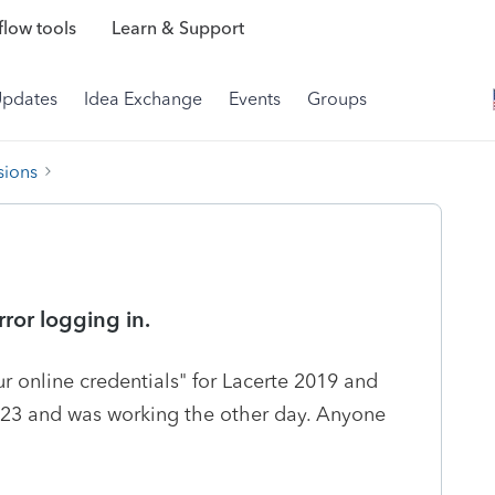
low tools
Learn & Support
Updates
Idea Exchange
Events
Groups
sions
ror logging in.
r online credentials" for Lacerte 2019 and
/23 and was working the other day. Anyone