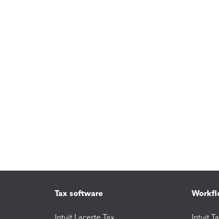
Tax software
Workfl
Intuit Lacerte Tax
Intuit T