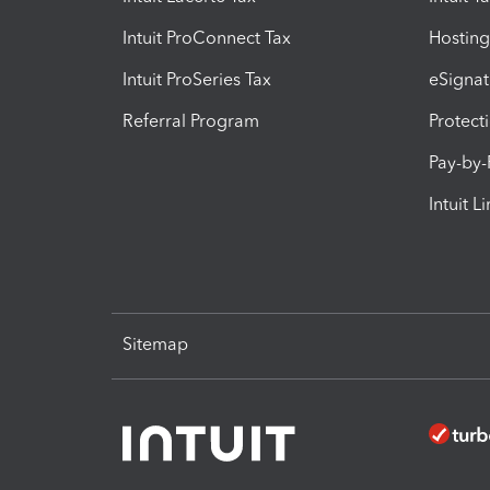
Intuit ProConnect Tax
Hosting
Intuit ProSeries Tax
eSignat
Referral Program
Protect
Pay-by
Intuit L
Sitemap