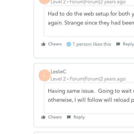
Level 2
Forum|Forum|2 years ago
Had to do the web setup for both 
again. Strange since they had bee
1 person likes this
Cheers
Reply
J
LeslieC
L
Level 2
Forum|Forum|2 years ago
Having same issue. Going to wait u
otherwise, I will follow will reload
Cheers
Reply