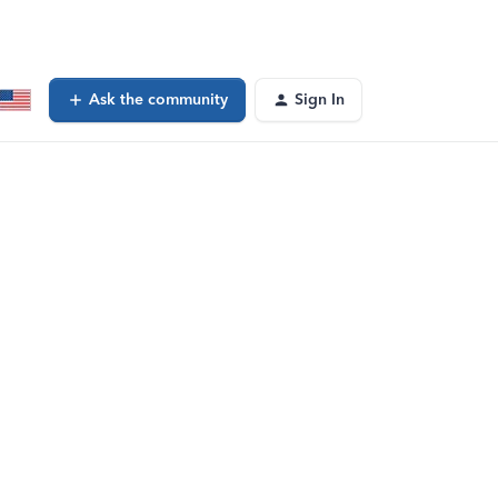
Ask the community
Sign In