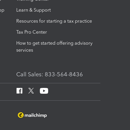
op
Learn & Support
Resources for starting a tax practice
Tax Pro Center
How to get started offering advisory
services
Call Sales: 833-564-8436