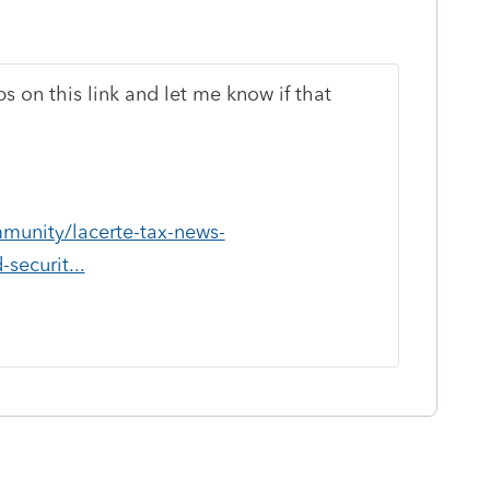
ps on this link and let me know if that
mmunity/lacerte-tax-news-
securit...