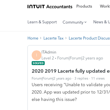
Products
Workf
Learn & Support
News & 
Community
Home
Lacerte Tax
Lacerte Product Discus
ITAdmin
I
Level 2
Forum|Forum|2 years ago
SOLVED
2020 2019 Lacerte fully updated er
Forum|Forum|2 years ago
3 replies
11 views
Users receiving "Unable to validate you
2020. App was updated prior to 12/31
else having this issue?