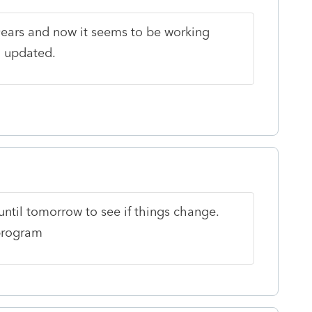
years and now it seems to be working
n updated.
ntil tomorrow to see if things change.
 program