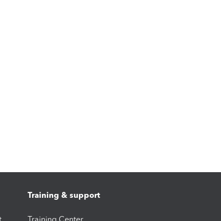
Training & support
t
Training Center