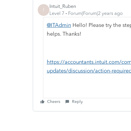
Intuit_Ruben
I
Level 7
Forum|Forum|2 years ago
@ITAdmin
Hello! Please try the ste
helps. Thanks!
https://accountants.intuit.com/co
updates/discussion/action-required-
Cheers
Reply