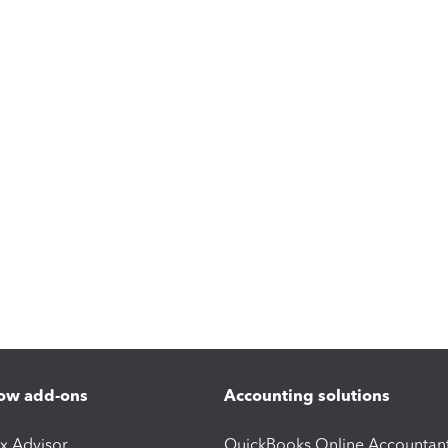
ow add-ons
Accounting solutions
ax Advisor
QuickBooks Online Accountan