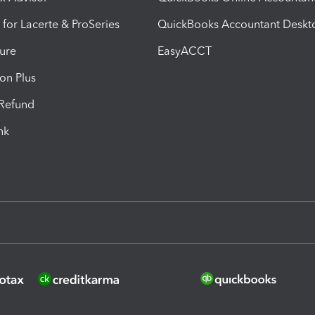
 for Lacerte & ProSeries
QuickBooks Accountant Deskt
ure
EasyACCT
ion Plus
-Refund
ink