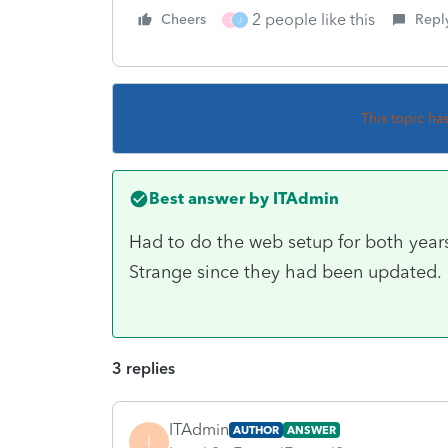
2 people like this
Cheers
Repl
S
J
This topic ha
Best answer by
ITAdmin
Had to do the web setup for both year
Strange since they had been updated.
3 replies
ITAdmin
AUTHOR
ANSWER
I