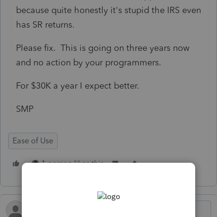
because quite honestly it's stupid the IRS even
has SR returns.
Please fix. This is going on three years now
and no action by your programmers.
For $30K a year I expect better.
SMP
Ease of Use
1 person likes this