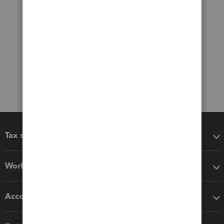
Tax software
Workflow add-ons
Accounting solutions