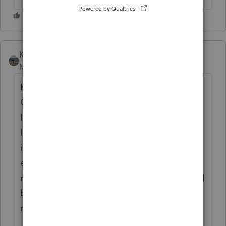
Kathi_at_Intuit
Moderator
Forum|Forum|4 months ago
Hi
@spalazzo
great to see you in the
Community and thanks for posting about
locked returns converting to 1040-SR when
locked. We checked on this and do not see
it happening in Lacerte. If you are still
experiencing this, we would recommend
reaching out to
Lacerte Support
. They would
be able to remote in, take a look and get it
reported if need be.