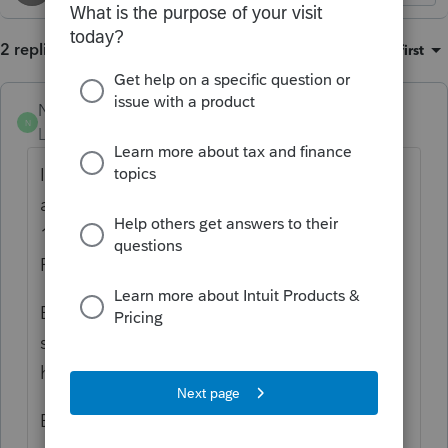
2 replies
Sort by
:
Oldest first
NonaFisher
N
Level 3
Forum|Forum|4 months ago
I too agree that a Form 1040-SR is as crazy
as can be. I have SUPPRESSED the Form
1040-SR in the: Settings, Options, Tax
Return, Form 1040-SR "Supress"
By doing this, I have had no issues with the
system reverting to a form other than what I
have chosen in Options.
Best of luck with this suggestion.