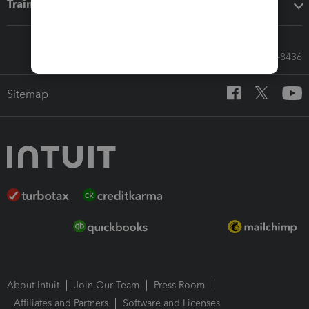
Training & support
Call Sales: 833-564-8436
Sitemap
About Intuit
Join Our Team
Press Room
Affiliates and Partners
Software and Licenses