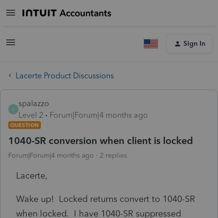
Sign In
Lacerte Product Discussions
spalazzo
S
Level 2
Forum|Forum|4 months ago
QUESTION
1040-SR conversion when client is locked
Forum|Forum|4 months ago
2 replies
Lacerte,
Wake up! Locked returns convert to 1040-SR
when locked. I have 1040-SR suppressed