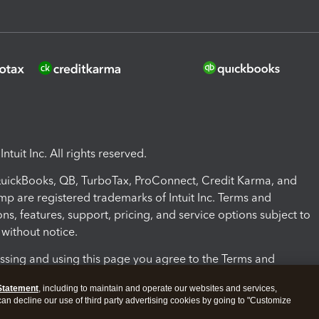
ntuit Inc. All rights reserved.
 QuickBooks, QB, TurboTax, ProConnect, Credit Karma, and
mp are registered trademarks of Intuit Inc. Terms and
ons, features, support, pricing, and service options subject to
without notice.
ssing and using this page you agree to the Terms and
ons.
Statement
, including to maintain and operate our websites and services,
 can decline our use of third party advertising cookies by going to "Customize
nd Conditions
About cookies
Manage cookies