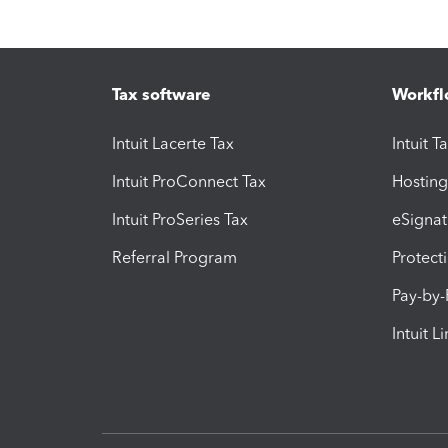
Tax software
Workfl
Intuit Lacerte Tax
Intuit T
Intuit ProConnect Tax
Hosting
Intuit ProSeries Tax
eSignat
Referral Program
Protect
Pay-by
Intuit L