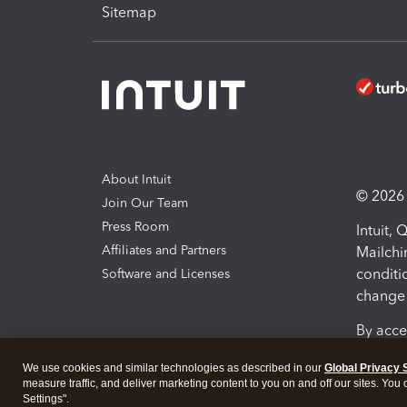
Sitemap
About Intuit
© 2026 I
Join Our Team
Press Room
Intuit,
Affiliates and Partners
Mailchi
conditi
Software and Licenses
change 
By acce
Conditi
We use cookies and similar technologies as described in our
Global Privacy 
measure traffic, and deliver marketing content to you on and off our sites. You
Terms a
Settings".