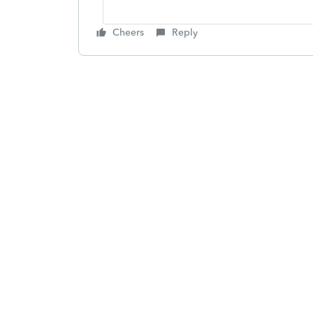
Cheers
Reply