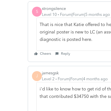
strongsilence
S
Level 10
Forum|Forum|5 months ago
That is nice that Katie offered to h
original poster is new to LC (an a
diagnostic is posted here.
Cheers
Reply
jamesgsk
J
Level 2
Forum|Forum|4 months ago
i'd like to know how to get rid of 
that contributed $34750 with the s