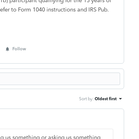
1b) participant qualifying for the 15 years of
efer to Form 1040 instructions and IRS Pub.
Follow
Sort by
:
Oldest first
lling us something or asking us something