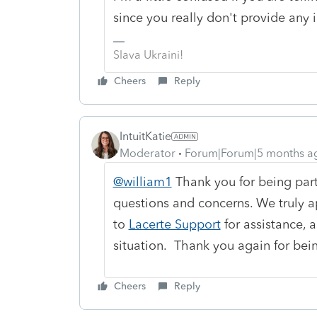
since you really don't provide any 
Slava Ukraini!
Cheers
Reply
IntuitKatie
Moderator
Forum|Forum|5 months a
@william1
Thank you for being part
questions and concerns. We truly a
to
Lacerte Support
for assistance, a
situation. Thank you again for bei
Cheers
Reply