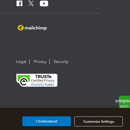
Legal
Privacy
Security
I Understand
Customize Settings