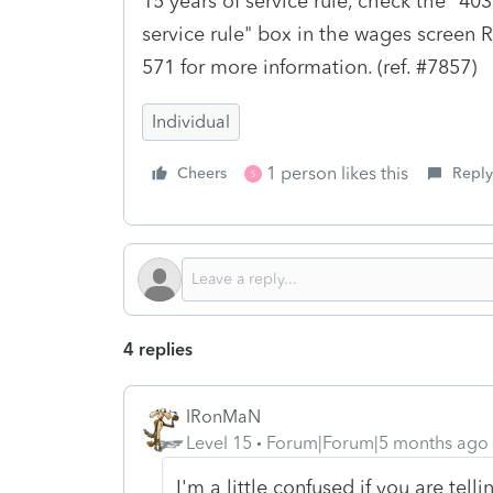
15 years of service rule, check the "403
service rule" box in the wages screen R
571 for more information. (ref. #7857)
Individual
1 person likes this
Cheers
Reply
S
4 replies
IRonMaN
Level 15
Forum|Forum|5 months ago
I'm a little confused if you are te