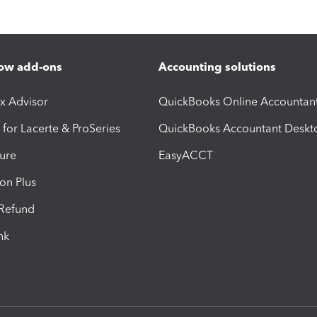
ow add-ons
Accounting solutions
ax Advisor
QuickBooks Online Accountan
 for Lacerte & ProSeries
QuickBooks Accountant Deskt
ure
EasyACCT
ion Plus
-Refund
ink