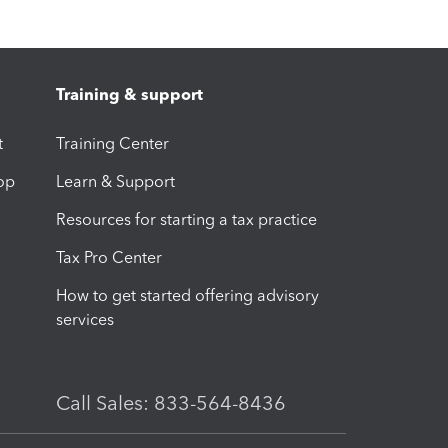
Training & support
t
Training Center
op
Learn & Support
Resources for starting a tax practice
Tax Pro Center
How to get started offering advisory
services
Call Sales: 833-564-8436