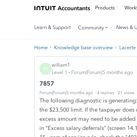
Products
Workf
Learn & Support
News & 
Community
Home
Knowledge base overview
Lacerte
william1
W
Level 1
Forum|Forum|5 months ago
7857
Forum|Forum|5 months ago
4 replies
21 views
The following diagnostic is generating
the $23,500 limit. If the taxpayer does n
excess amount may need to be added t
in "Excess salary deferrals" (screen 14.1