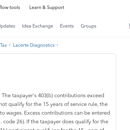
low tools
Learn & Support
Updates
Idea Exchange
Events
Groups
 Tax
Lacerte Diagnostics
: The taxpayer's 403(b) contributions exceed
ot qualify for the 15 years of service rule, the
o wages. Excess contributions can be entered
. code 26). If the taxpayer does qualify for the