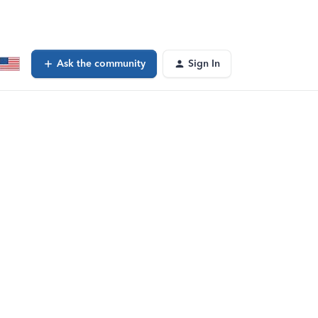
Ask the community
Sign In