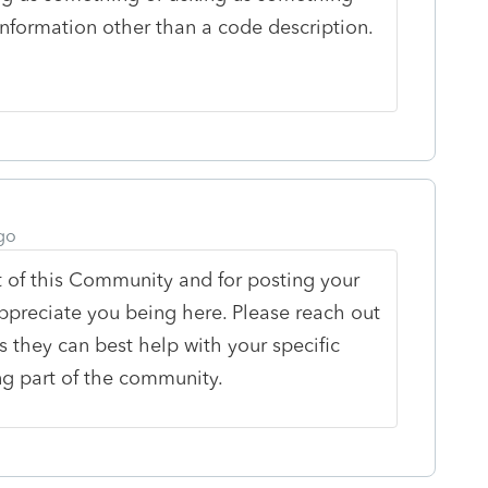
information other than a code description.
go
 of this Community and for posting your
ppreciate you being here. Please reach out
s they can best help with your specific
ng part of the community.