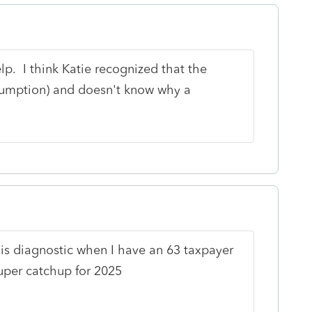
elp. I think Katie recognized that the
ssumption) and doesn't know why a
this diagnostic when I have an 63 taxpayer
uper catchup for 2025