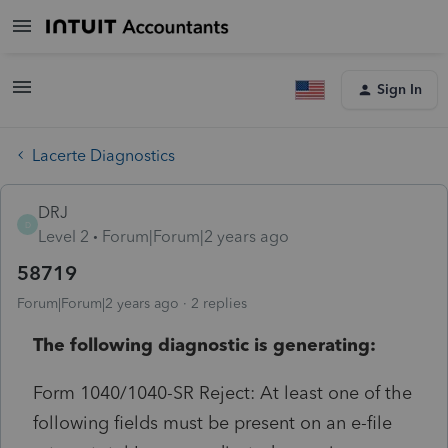
Sign In
Lacerte Diagnostics
DRJ
D
Level 2
Forum|Forum|2 years ago
58719
Forum|Forum|2 years ago
2 replies
The following diagnostic is generating:
Form 1040/1040-SR Reject: At least one of the
following fields must be present on an e-file