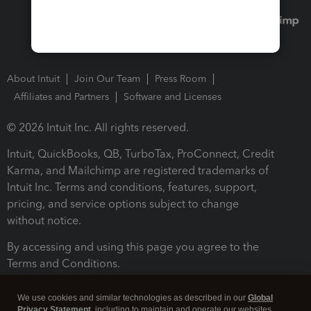
About Intuit
Join Our Team
Press Room
Affiliates and Partners
Software and Licenses
© 2026 Intuit Inc. All rights reserved.
Intuit, QuickBooks, QB, TurboTax, ProConnect, Credit
Karma, and Mailchimp are registered trademarks of
Intuit Inc. Terms and conditions, features, support,
pricing, and service options subject to change
without notice.
By accessing and using this page you agree to the
Terms and Conditions.
Terms and Conditions
About cookies
Manage cookies
We use cookies and similar technologies as described in our
Global
Privacy Statement
, including to maintain and operate our websites