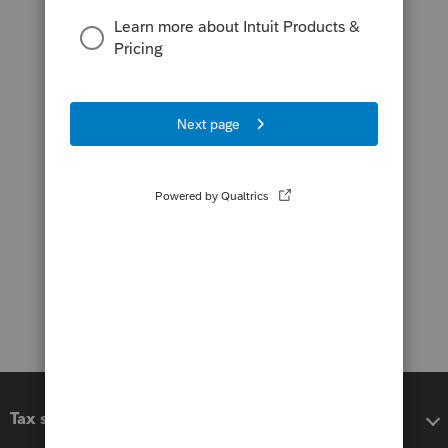
Tax software