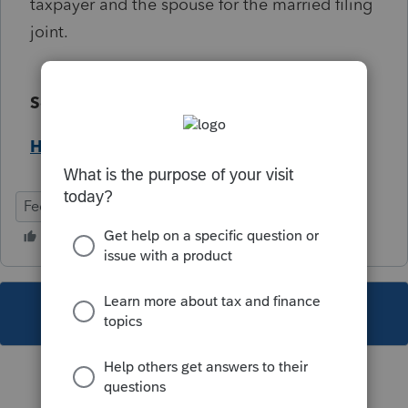
taxpayer and the spouse for the married filing
joint.
Solution:
Help Article
Federal
Individual
This topic has been closed for replies.