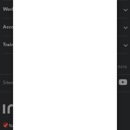
Workflow add-ons
Accounting solutions
Training & support
Call Sales: 833-564-8436
Sitemap