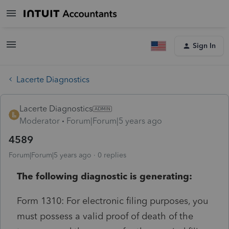
Sign In
Lacerte Diagnostics
Lacerte Diagnostics
Moderator
Forum|Forum|5 years ago
4589
Forum|Forum|5 years ago
0 replies
The following diagnostic is generating:
Form 1310: For electronic filing purposes, you
must possess a valid proof of death of the