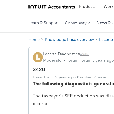
Products
Workf
Learn & Support
News & 
Community
Home
Knowledge base overview
Lacerte
Lacerte Diagnostics
Moderator
Forum|Forum|5 years ago
3420
Forum|Forum|5 years ago
0 replies
4 views
The following diagnostic is generati
The taxpayer's SEP deduction was disa
income.