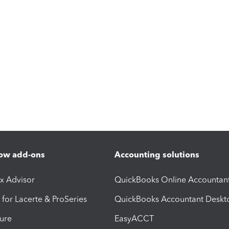
ow add-ons
Accounting solutions
ax Advisor
QuickBooks Online Accountan
 for Lacerte & ProSeries
QuickBooks Accountant Deskt
ure
EasyACCT