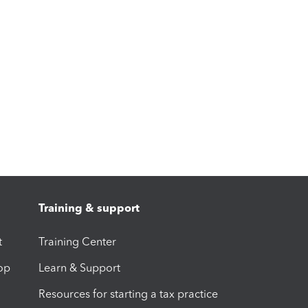
Training & support
t
Training Center
op
Learn & Support
Resources for starting a tax practice