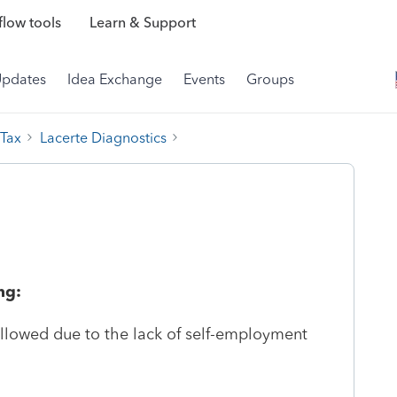
low tools
Learn & Support
Updates
Idea Exchange
Events
Groups
 Tax
Lacerte Diagnostics
ng:
llowed due to the lack of self-employment