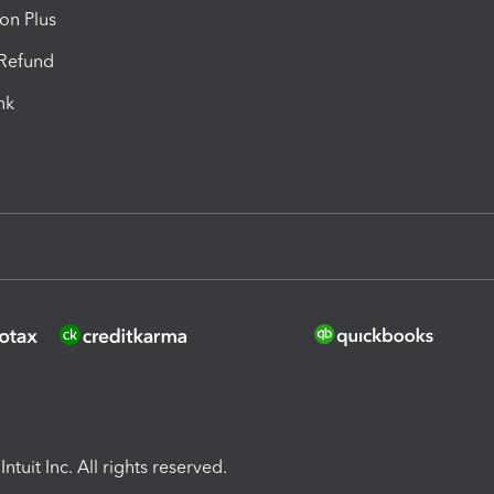
ion Plus
-Refund
ink
ntuit Inc. All rights reserved.