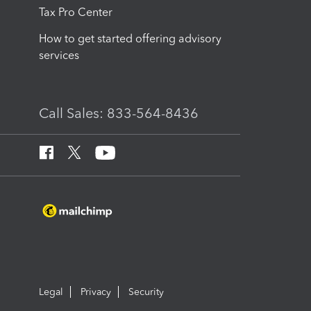
Tax Pro Center
How to get started offering advisory
services
Call Sales: 833-564-8436
Legal
Privacy
Security