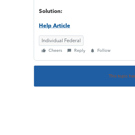
Solution:
Help Article
Individual Federal
Cheers
Reply
Follow
This topic ha