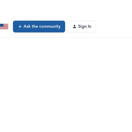
Ask the community
Sign In