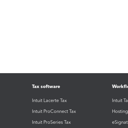
Tax software
Workfl
Intuit Lacerte Tax
Intuit T
Intuit ProConnect Tax
Hosting
Intuit ProSeries Tax
eSignat