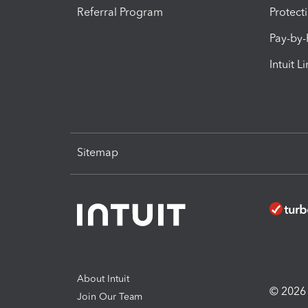
Referral Program
Protect
Pay-by
Intuit L
Sitemap
About Intuit
© 2026 I
Join Our Team