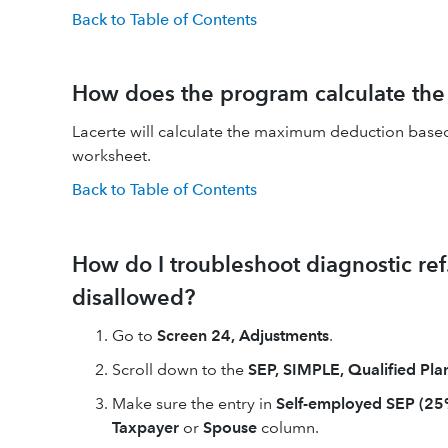
Back to Table of Contents
How does the program calculate th
Lacerte will calculate the maximum deduction based 
worksheet.
Back to Table of Contents
How do I troubleshoot diagnostic re
disallowed?
Go to
Screen 24, Adjustments
.
Scroll down to the
SEP, SIMPLE, Qualified Pla
Make sure the entry in
Self-employed SEP (2
Taxpayer
or
Spouse
column.