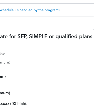
 Schedule Cs handled by the program?
ate for SEP, SIMPLE or qualified plans
ion.
ximum:
um)
imum)
(.xxxx) [O]
field.