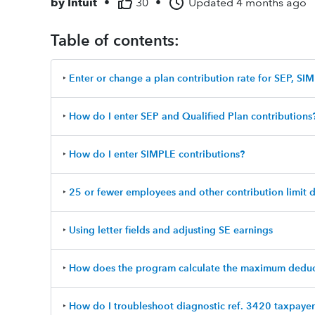
by
Intuit
•
30
•
Updated
4 months ago
Table of contents:
‣
Enter or change a plan contribution rate for SEP, SIM
‣
How do I enter SEP and Qualified Plan contributions
‣
How do I enter SIMPLE contributions?
‣
25 or fewer employees and other contribution limit 
‣
Using letter fields and adjusting SE earnings
‣
How does the program calculate the maximum deduc
‣
How do I troubleshoot diagnostic ref. 3420 taxpaye