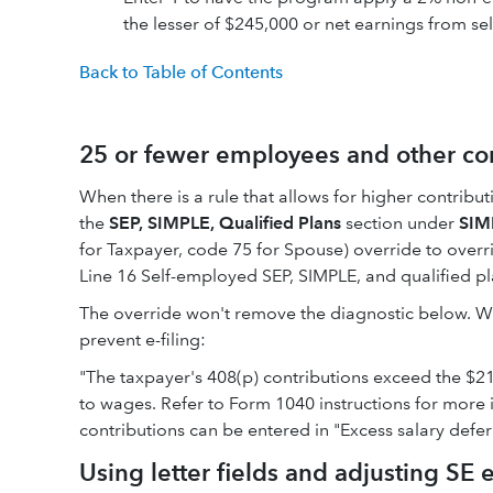
the lesser of $245,000 or net earnings from s
Back to Table of Contents
25 or fewer employees and other cont
When there is a rule that allows for higher contribut
the
SEP, SIMPLE, Qualified Plans
section under
SIM
for Taxpayer, code 75 for Spouse) override to overr
Line 16 Self-employed SEP, SIMPLE, and qualified pl
The override won't remove the diagnostic below. While
prevent e-filing:
"The taxpayer's 408(p) contributions exceed the $
to wages. Refer to Form 1040 instructions for more 
contributions can be entered in "Excess salary deferr
Using letter fields and adjusting SE 