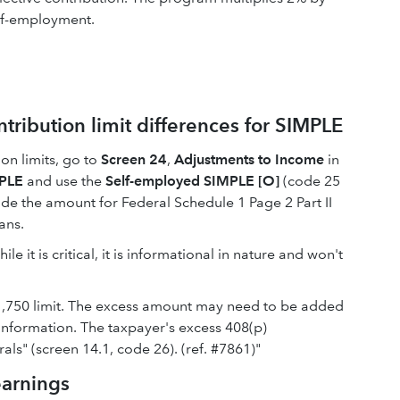
elf-employment.
ribution limit differences for SIMPLE
ion limits, go to
Screen 24
,
Adjustments to Income
in
PLE
and use the
Self-employed SIMPLE [O]
(code 25
ide the amount for Federal Schedule 1 Page 2 Part II
ans.
 it is critical, it is informational in nature and won't
21,750 limit. The excess amount may need to be added
information. The taxpayer's excess 408(p)
als" (screen 14.1, code 26). (ref. #7861)"
earnings