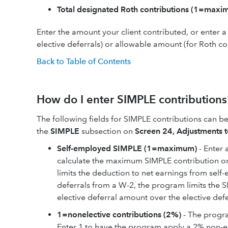
Total designated Roth contributions (1=maxi
Enter the amount your client contributed, or enter 
elective deferrals) or allowable amount (for Roth co
Back to Table of Contents
How do I enter SIMPLE contributions
The following fields for SIMPLE contributions can 
the
SIMPLE
subsection on
Screen 24, Adjustments 
Self-employed SIMPLE (1=maximum)
- Enter 
calculate the maximum SIMPLE contribution or
limits the deduction to net earnings from self
deferrals from a W-2, the program limits the 
elective deferral amount over the elective def
1=nonelective contributions (2%)
- The progra
Enter 1 to have the program apply a 2% non-el