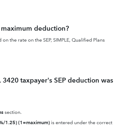
e maximum deduction?
on the rate on the SEP, SIMPLE, Qualified Plans
f. 3420 taxpayer's SEP deduction was
ns
section.
5%/1.25) (1=maximum)
is entered under the correct