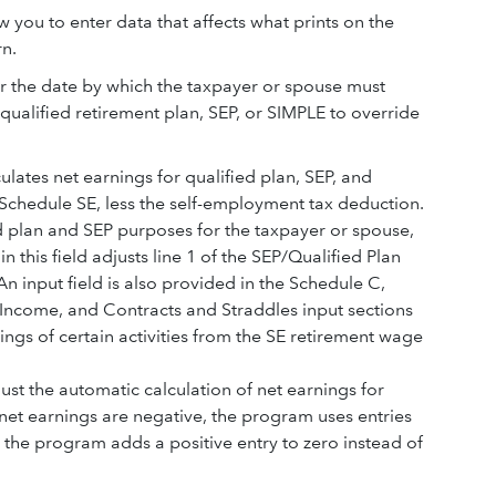
w you to enter data that affects what prints on the
rn.
r the date by which the taxpayer or spouse must
qualified retirement plan, SEP, or SIMPLE to override
ulates net earnings for qualified plan, SEP, and
chedule SE, less the self-employment tax deduction.
ed plan and SEP purposes for the taxpayer or spouse,
 this field adjusts line 1 of the SEP/Qualified Plan
n input field is also provided in the Schedule C,
 Income, and Contracts and Straddles input sections
ngs of certain activities from the SE retirement wage
ust the automatic calculation of net earnings for
 net earnings are negative, the program uses entries
., the program adds a positive entry to zero instead of