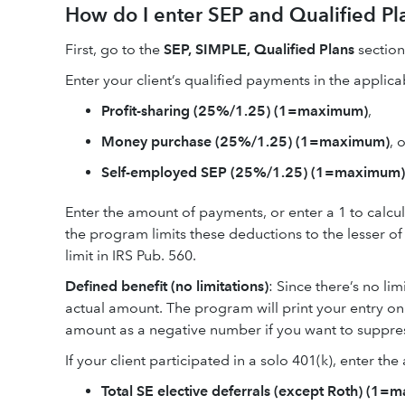
How do I enter SEP and Qualified Pl
First, go to the
SEP, SIMPLE, Qualified Plans
sectio
Enter your client’s qualified payments in the applicab
Profit-sharing (25%/1.25) (1=maximum)
,
Money purchase (25%/1.25) (1=maximum)
, 
Self-employed SEP (25%/1.25) (1=maximum)
Enter the amount of payments, or enter a 1 to calc
the program limits these deductions to the lesser 
limit in IRS Pub. 560.
Defined benefit (no limitations)
: Since there’s no li
actual amount. The program will print your entry on S
amount as a negative number if you want to suppres
If your client participated in a solo 401(k), enter th
Total SE elective deferrals (except Roth) (1