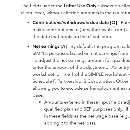
The fields under the
Letter Use Only
subsection allo
client letter, without altering amounts in the tax retu
Contributions/withdrawals due date [O]
- Ente
make contributions to (or withdrawals from) a 
the date that prints on the client letter.
Net earnings [A]
- By default, the program calc
SIMPLE purposes based on net earnings from S
To adjust the net earnings amount for qualifi
enter the amount of the adjustment. An entry in
worksheet, or line 1 of the SIMPLE worksheet. A
Schedule F, Partnership, S Corporation, Other
allowing you to exclude self-employment earni
base.
Amounts entered in these input fields adj
qualified plan and SEP purposes only. If
in these fields as the net wage base (e.g
adding it to the net loss).