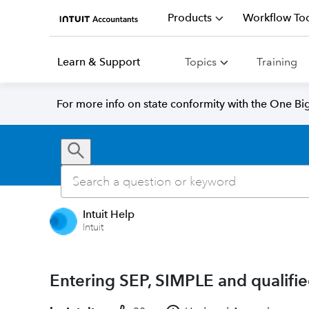
Products
Workflow Too
Learn & Support
Topics
Training
For more info on state conformity with the One Big 
Intuit Help
Intuit
Entering SEP, SIMPLE and qualifie