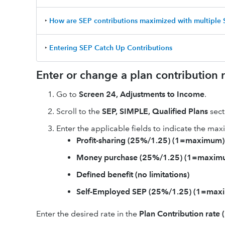
‣
How are SEP contributions maximized with multiple
‣
Entering SEP Catch Up Contributions
Enter or change a plan contribution r
Go to
Screen 24, Adjustments to Income
.
Scroll to the
SEP, SIMPLE, Qualified Plans
sect
Enter the applicable fields to indicate the ma
Profit-sharing (25%/1.25) (1=maximum)
Money purchase (25%/1.25) (1=maxim
Defined benefit (no limitations)
Self-Employed SEP (25%/1.25) (1=max
Enter the desired rate in the
Plan Contribution rate 