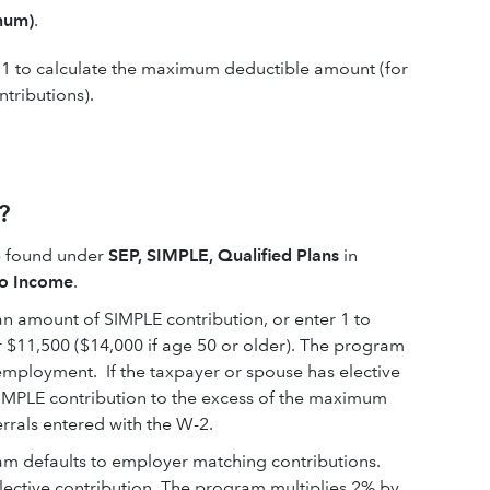
mum)
.
a 1 to calculate the maximum deductible amount (for
ntributions).
?
be found under
SEP, SIMPLE, Qualified Plans
in
to Income
.
an amount of SIMPLE contribution, or enter 1 to
 $11,500 ($14,000 if age 50 or older). The program
-employment. If the taxpayer or spouse has elective
SIMPLE contribution to the excess of the maximum
errals entered with the W-2.
m defaults to employer matching contributions.
ective contribution. The program multiplies 2% by