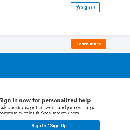
Sign In
Learn more
Sign in now for personalized help
Ask questions, get answers, and join our large
community of Intuit Accountants users.
Sign In / Sign Up