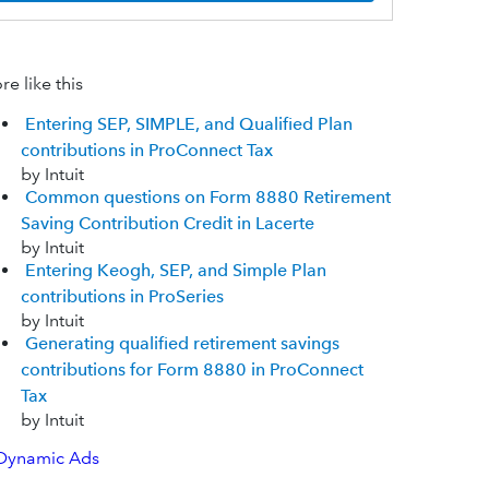
e like this
Entering SEP, SIMPLE, and Qualified Plan
contributions in ProConnect Tax
by Intuit
Common questions on Form 8880 Retirement
Saving Contribution Credit in Lacerte
by Intuit
Entering Keogh, SEP, and Simple Plan
contributions in ProSeries
by Intuit
Generating qualified retirement savings
contributions for Form 8880 in ProConnect
Tax
by Intuit