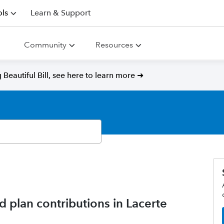
ls
Learn & Support
Community
Resources
Beautiful Bill, see here to learn more ➜
d plan contributions in Lacerte