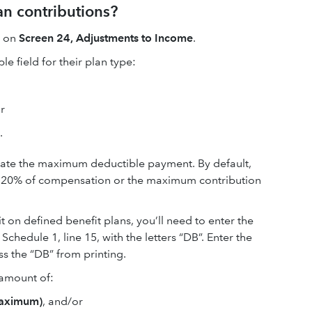
an contributions?
n on
Screen 24, Adjustments to Income
.
le field for their plan type:
or
.
ulate the maximum deductible payment. By default,
of 20% of compensation or the maximum contribution
mit on defined benefit plans, you’ll need to enter the
chedule 1, line 15, with the letters “DB”. Enter the
s the “DB” from printing.
e amount of:
=maximum)
, and/or