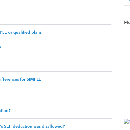
Mor
PLE or qualified plans
?
differences for SIMPLE
tion?
r's SEP deduction was disallowed?