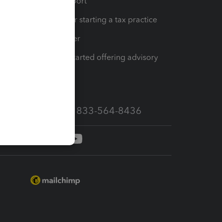
op
Learn & Support
Resources for starting a tax practice
Tax Pro Center
How to get started offering advisory
services
Call Sales: 833-564-8436