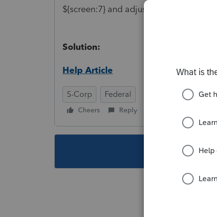
${screen:7} and adjust as necessary.
Solution:
Help Article
S-Corp
Federal
Cheers
Reply
Follow
This topic ha