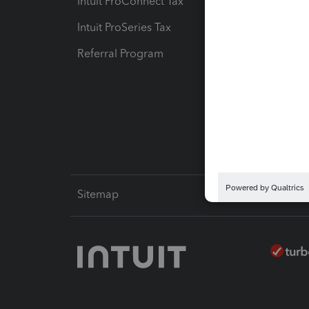
Intuit ProConnect Tax
Hosting
Intuit ProSeries Tax
eSignat
Referral Program
Protect
Pay-by
Intuit L
Sitemap