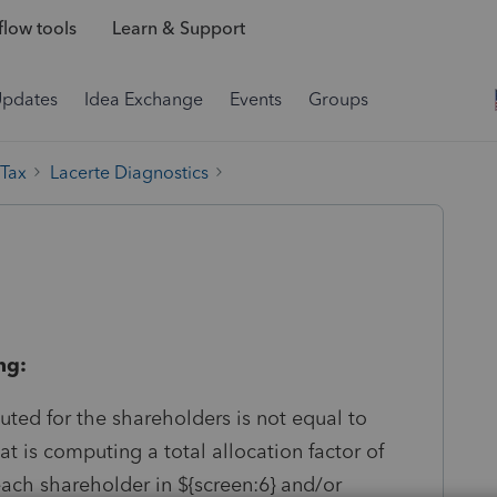
low tools
Learn & Support
Updates
Idea Exchange
Events
Groups
 Tax
Lacerte Diagnostics
ng:
puted for the shareholders is not equal to
t is computing a total allocation factor of
each shareholder in ${screen:6} and/or