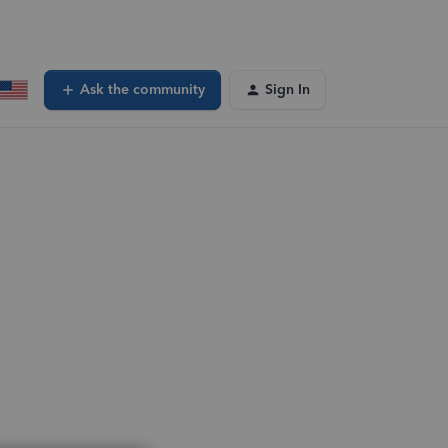
Ask the community
Sign In