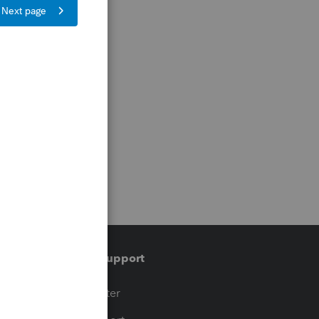
Training & support
t
Training Center