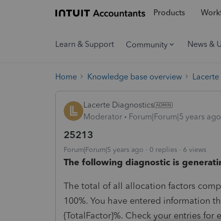
Products
Workf
Learn & Support
News & 
Community
Home
Knowledge base overview
Lacerte
Lacerte Diagnostics
Moderator
Forum|Forum|5 years ago
25213
Forum|Forum|5 years ago
0 replies
6 views
The following diagnostic is generati
The total of all allocation factors com
100%. You have entered information tha
{TotalFactor}%. Check your entries for 