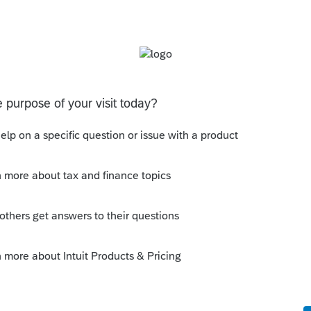
s been closed for replies.