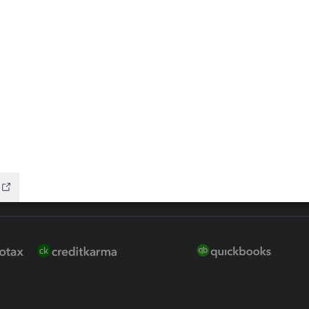
 for Lacerte & ProSeries
QuickBooks Accountant Deskt
ure
EasyACCT
ion Plus
-Refund
ink