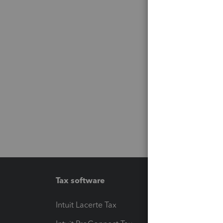
Tax software
Workfl
Intuit Lacerte Tax
Intuit T