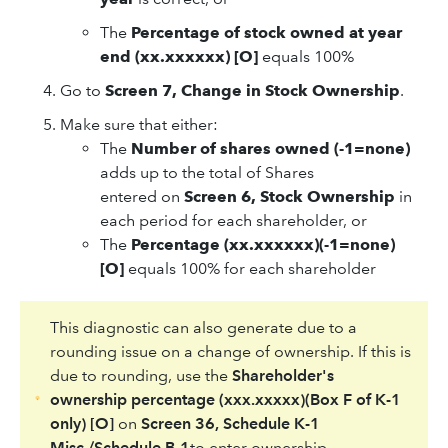
The
Percentage of stock owned at year
end (xx.xxxxxx) [O]
equals 100%
Go to
Screen 7, Change in Stock Ownership
.
Make sure that either:
The
Number of shares owned (-1=none)
adds up to the total of Shares
entered on
Screen 6, Stock Ownership
in
each period for each shareholder, or
The
Percentage (xx.xxxxxx)(-1=none)
[O]
equals 100% for each shareholder
This diagnostic can also generate due to a
rounding issue on a change of ownership. If this is
due to rounding, use the
Shareholder's
ownership percentage (xxx.xxxxx)(Box F of K-1
only) [O]
on
Screen 36, Schedule K-1
Misc./Schedule B-1
to enter ownership