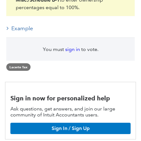
percentages equal to 100%.
Example
You must
sign in
to vote.
Lacerte Tax
Sign in now for personalized help
Ask questions, get answers, and join our large
community of Intuit Accountants users.
Sign In / Sign Up