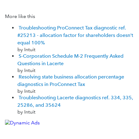
More like this
Troubleshooting ProConnect Tax diagnostic ref.
#25213 - allocation factor for shareholders doesn't
equal 100%
by Intuit
S-Corporation Schedule M-2 Frequently Asked
Questions in Lacerte
by Intuit
Resolving state business allocation percentage
diagnostics in ProConnect Tax
by Intuit
Troubleshooting Lacerte diagnostics ref. 334, 335,
25286, and 35624
by Intuit