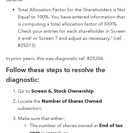
Total Allocation Factor for the Shareholders is Not
Equal to 100%. You have entered information that
is computing a total allocation factor of XXX%.
Check your entries for each shareholder in Screen
6 and/ or Screen 7 and adjust as necessary." (ref.
#25213)
In prior years, this was diagnostic ref. #25206.
Follow these steps to resolve the
diagnostic:
Go to
Screen 6, Stock Ownership
.
Locate the
Number of Shares Owned
subsection.
Make sure that either:
The number of shares owned at
End of tax
year
is correct, or