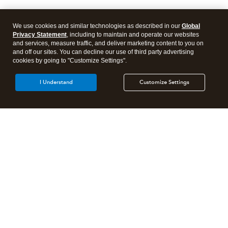
We use cookies and similar technologies as described in our
Global
Privacy Statement
, including to maintain and operate our websites
and services, measure traffic, and deliver marketing content to you on
and off our sites. You can decline our use of third party advertising
cookies by going to "Customize Settings".
I Understand
Customize Settings
Intuit Lacerte Tax
Intuit ProConnect Tax
Intuit ProSeries Tax