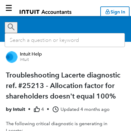
Sign In
Intuit Help
Intuit
Troubleshooting Lacerte diagnostic
ref. #25213 - Allocation factor for
shareholders doesn't equal 100%
by
Intuit
•
4
•
Updated
4 months ago
The following critical diagnostic is generating in
Lacerte: