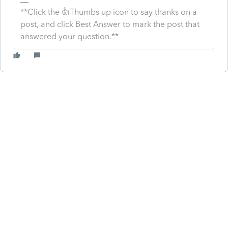
**Click the 👍Thumbs up icon to say thanks on a
post, and click Best Answer to mark the post that
answered your question.**