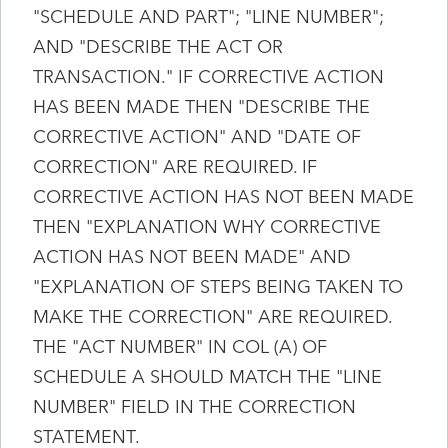
"SCHEDULE AND PART"; "LINE NUMBER";
AND "DESCRIBE THE ACT OR
TRANSACTION." IF CORRECTIVE ACTION
HAS BEEN MADE THEN "DESCRIBE THE
CORRECTIVE ACTION" AND "DATE OF
CORRECTION" ARE REQUIRED. IF
CORRECTIVE ACTION HAS NOT BEEN MADE
THEN "EXPLANATION WHY CORRECTIVE
ACTION HAS NOT BEEN MADE" AND
"EXPLANATION OF STEPS BEING TAKEN TO
MAKE THE CORRECTION" ARE REQUIRED.
THE "ACT NUMBER" IN COL (A) OF
SCHEDULE A SHOULD MATCH THE "LINE
NUMBER" FIELD IN THE CORRECTION
STATEMENT.