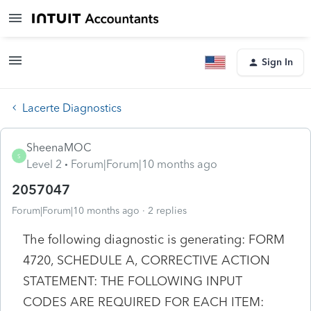
Sign In
Lacerte Diagnostics
SheenaMOC
S
Level 2
Forum|Forum|10 months ago
2057047
Forum|Forum|10 months ago
2 replies
The following diagnostic is generating: FORM
4720, SCHEDULE A, CORRECTIVE ACTION
STATEMENT: THE FOLLOWING INPUT
CODES ARE REQUIRED FOR EACH ITEM: