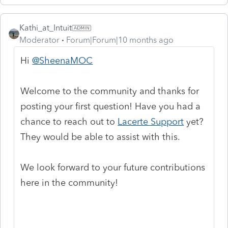
Kathi_at_Intuit
Moderator
Forum|Forum|10 months ago
Hi
@SheenaMOC
Welcome to the community and thanks for
posting your first question! Have you had a
chance to reach out to
Lacerte Support
yet?
They would be able to assist with this.
We look forward to your future contributions
here in the community!