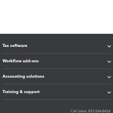
Tax software
Workflow add-ons
Accounting solutions
Training & support
Call Sales: 833-564-8436