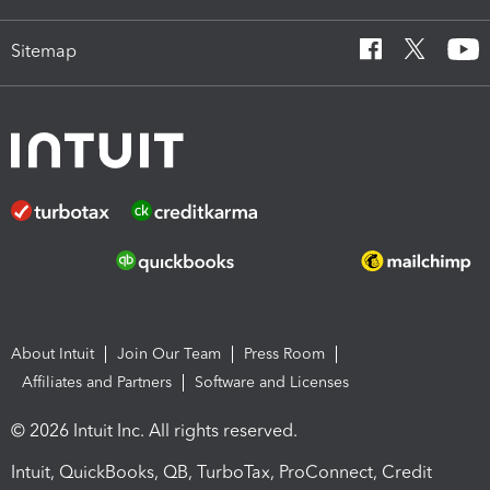
Sitemap
About Intuit
Join Our Team
Press Room
Affiliates and Partners
Software and Licenses
© 2026 Intuit Inc. All rights reserved.
Intuit, QuickBooks, QB, TurboTax, ProConnect, Credit