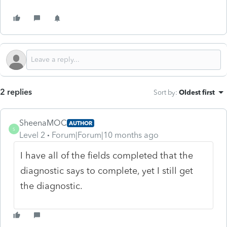
2 replies
Sort by
:
Oldest first
SheenaMOC
AUTHOR
S
Level 2
Forum|Forum|10 months ago
I have all of the fields completed that the
diagnostic says to complete, yet I still get
the diagnostic.