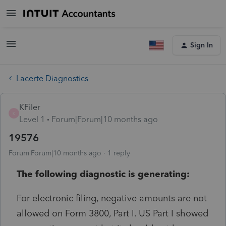
Sign In
Lacerte Diagnostics
KFiler
K
Level 1
Forum|Forum|10 months ago
19576
Forum|Forum|10 months ago
1 reply
The following diagnostic is generating:
For electronic filing, negative amounts are not
allowed on Form 3800, Part I. US Part I showed