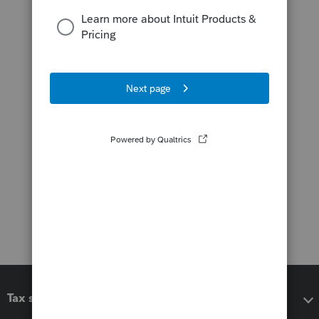
Tax software