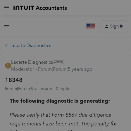
Sign In
Lacerte Diagnostics
Lacerte Diagnostics
Moderator
Forum|Forum|5 years ago
18348
Forum|Forum|5 years ago
0 replies
The following diagnostic is generating:
Please verify that Form 8867 due diligence
requirements have been met. The penalty for