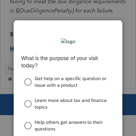
failing to meet the due diligence requirements
is ${DueDiligencePenalty} for each failure.
Solution:
Help Article
Federal
Individual
This topic has been closed for replies.