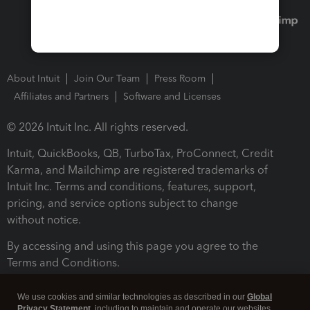
About Intuit
Join Our Team
Press Room
Affiliates and Partners
Software and Licenses
© 2026 Intuit Inc. All rights reserved.
Intuit, QuickBooks, QB, TurboTax, ProConnect, Credit
Karma, and Mailchimp are registered trademarks of
Intuit Inc. Terms and conditions, features, support,
pricing, and service options subject to change
without notice.
By accessing and using this page you agree to the
Terms and Conditions.
Terms and Conditions
About cookies
Manage cookies
We use cookies and similar technologies as described in our
Global
Privacy Statement
, including to maintain and operate our websites