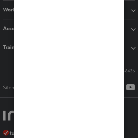
Workflow add-ons
Accounting solutions
Training & support
Call Sales: 833-564-8436
Sitemap