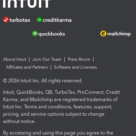
About Intuit
Join Our Team
Press Room
Affiliates and Partners
Software and Licenses
© 2026 Intuit Inc. All rights reserved.
Intuit, QuickBooks, QB, TurboTax, ProConnect, Credit
Karma, and Mailchimp are registered trademarks of
Intuit Inc. Terms and conditions, features, support,
pricing, and service options subject to change
without notice.
By accessing and using this page you agree to the