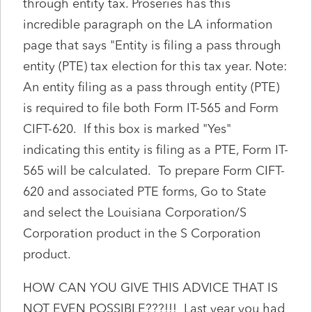
through entity tax. Proseries has this
incredible paragraph on the LA information
page that says "Entity is filing a pass through
entity (PTE) tax election for this tax year. Note:
An entity filing as a pass through entity (PTE)
is required to file both Form IT-565 and Form
CIFT-620. If this box is marked "Yes"
indicating this entity is filing as a PTE, Form IT-
565 will be calculated. To prepare Form CIFT-
620 and associated PTE forms, Go to State
and select the Louisiana Corporation/S
Corporation product in the S Corporation
product.
HOW CAN YOU GIVE THIS ADVICE THAT IS
NOT EVEN POSSIBLE???!!! Last year you had