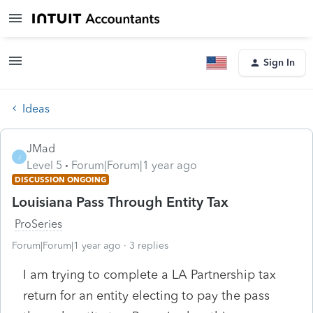
Sign In
Ideas
JMad
J
Level 5
Forum|Forum|1 year ago
DISCUSSION ONGOING
Louisiana Pass Through Entity Tax
ProSeries
Forum|Forum|1 year ago
3 replies
I am trying to complete a LA Partnership tax
return for an entity electing to pay the pass