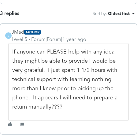
3 replies
Sort by
:
Oldest first
JMad
AUTHOR
J
Level 5
Forum|Forum|1 year ago
If anyone can PLEASE help with any idea
they might be able to provide I would be
very grateful. I just spent 1 1/2 hours with
technical support with learning nothing
more than I knew prior to picking up the
phone. It appears I will need to prepare a
return manually????