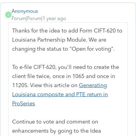
Anonymous
A
Forum|Forum|1 year ago
Thanks for the idea to add
Form CIFT-620 to
Louisiana Partnership Module
. We are
changing the status to "Open for voting".
To e-file CIFT-620, you'll need to create the
client file twice,
once in 1065 and once in
1120S. View this article on
Generating
Louisiana composite and PTE return in
ProSeries
Continue to vote and comment on
enhancements by going to the Idea