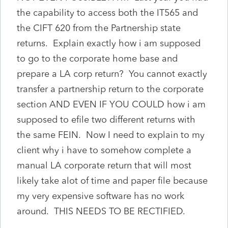
the capability to access both the IT565 and
the CIFT 620 from the Partnership state
returns. Explain exactly how i am supposed
to go to the corporate home base and
prepare a LA corp return? You cannot exactly
transfer a partnership return to the corporate
section AND EVEN IF YOU COULD how i am
supposed to efile two different returns with
the same FEIN. Now I need to explain to my
client why i have to somehow complete a
manual LA corporate return that will most
likely take alot of time and paper file because
my very expensive software has no work
around. THIS NEEDS TO BE RECTIFIED.