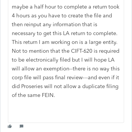
maybe a half hour to complete a return took
4 hours as you have to create the file and
then reinput any information that is
necessary to get this LA return to complete.
This return I am working on is a large entity.
Not to mention that the CIFT-620 is required
to be electronically filed but I will hope LA
will allow an exemption--there is no way this
corp file will pass final review---and even if it
did Proseries will not allow a duplicate filing
of the same FEIN.