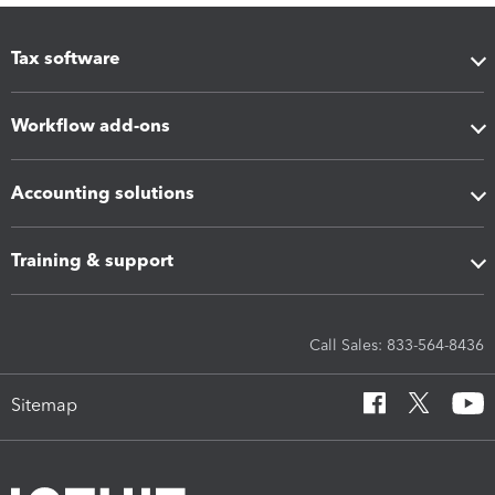
Tax software
Workflow add-ons
Accounting solutions
Training & support
Call Sales: 833-564-8436
Sitemap