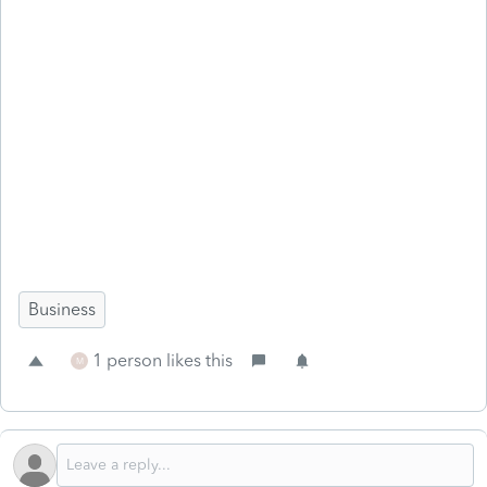
Business
1 person likes this
M