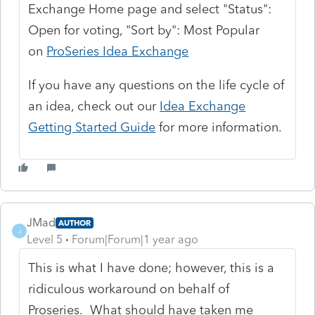
Exchange Home page and select "Status":
Open for voting, "Sort by": Most Popular
on
ProSeries Idea Exchange
If you have any questions on the life cycle of
an idea, check out our
Idea Exchange
Getting Started Guide
for more information.
JMad
AUTHOR
J
Level 5
Forum|Forum|1 year ago
This is what I have done; however, this is a
ridiculous workaround on behalf of
Proseries. What should have taken me