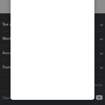
Tax software
Workflow add-ons
Accounting solutions
Training & support
Call Sales: 833-564-8436
Sitemap