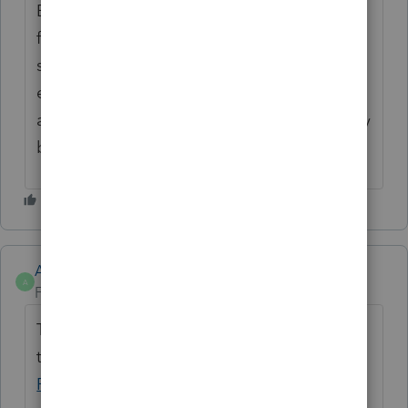
EIN. You can even go in and edit the Table
for typos, etc. It DOES create a database of
sorts so you aren't wasting all of your time
entering repetitive data. This should be an
automatic add since ProConnect is gradually
being modelled after Lacerte.
Anonymous
A
Forum|Forum|1 year ago
Thanks for your votes and comments. See
this article to learn more:
Using autofill in
ProConnect Tax