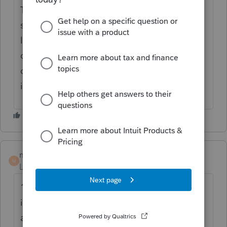
Thanks for the idea. We are changing the
status to "Open for voting" since it is no
longer considered "New". If you have any
questions on the life cycle of an idea, check
out our
Idea Getting Started Guide
for more
information.
mwaller1027
M
Level 3
Forum|Forum|3 years ago
100% agree. Lacerte keeps that information
in a database/table and can populate
anytime the name is entered or the same