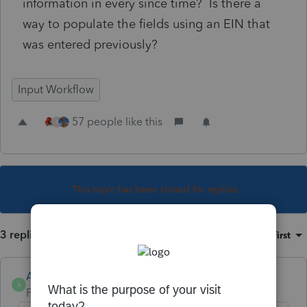
information in every since time? Is there a
way to populate the fields using an EIN that
was entered previously?
Input Workflow
57 people like this
R
This topic has been closed for replies.
3 replies
Sort by
:
Oldest first
Anonymous
A
Forum|Forum|4 years ago