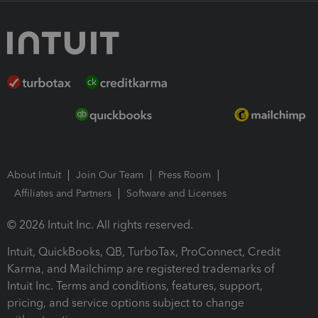
About Intuit
Join Our Team
Press Room
Affiliates and Partners
Software and Licenses
© 2026 Intuit Inc. All rights reserved.
Intuit, QuickBooks, QB, TurboTax, ProConnect, Credit
Karma, and Mailchimp are registered trademarks of
Intuit Inc. Terms and conditions, features, support,
pricing, and service options subject to change