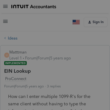
Sign In
Ideas
Matttman
M
Level 1
Forum|Forum|5 years ago
IMPLEMENTED
EIN Lookup
ProConnect
Forum|Forum|5 years ago
3 replies
How can I enter multiple 1099-R's for the
same client without having to type the