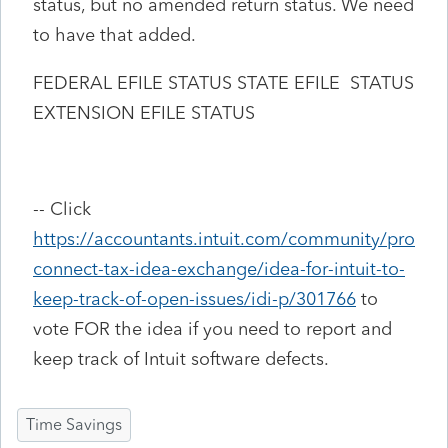
status, but no amended return status. We need
to have that added.
FEDERAL EFILE STATUS STATE EFILE STATUS
EXTENSION EFILE STATUS
-- Click
https://accountants.intuit.com/community/pro
connect-tax-idea-exchange/idea-for-intuit-to-
keep-track-of-open-issues/idi-p/301766
to
vote FOR the idea if you need to report and
keep track of Intuit software defects.
Time Savings