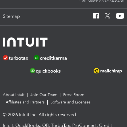
Call Sales: 833-564-8436
Sitemap
About Intuit
Join Our Team
Press Room
Affiliates and Partners
Software and Licenses
© 2026 Intuit Inc. All rights reserved.
Intuit, QuickBooks, QB, TurboTax, ProConnect, Credit