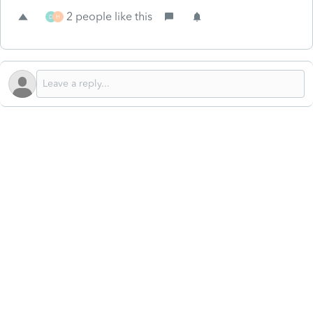
2 people like this
D
H