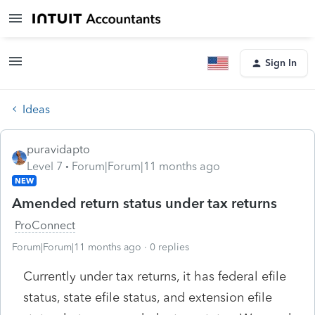
Sign In
Ideas
puravidapto
Level 7
Forum|Forum|11 months ago
NEW
Amended return status under tax returns
ProConnect
Forum|Forum|11 months ago
0 replies
Currently under tax returns, it has federal efile
status, state efile status, and extension efile