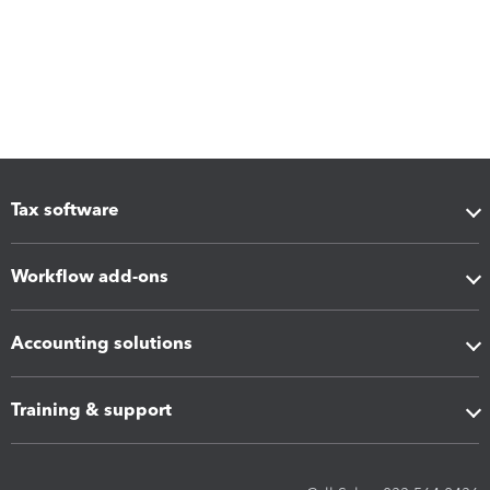
Tax software
Workflow add-ons
Accounting solutions
Training & support