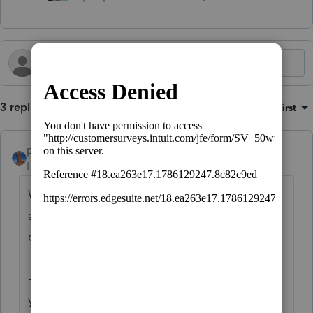
3 replies
Sort by
:
Oldest first
puravidapto
Level 7
Forum|Forum|2 years ago
What you reported is not applicable to
assets, but to many other screens as well, for
example:
- it is applicable to the W-2 screen where
you want to put organize husband's and