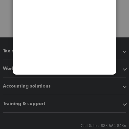
Tax software
Workflow add-ons
Accounting solutions
Training & support
Call Sales: 833-564-8436