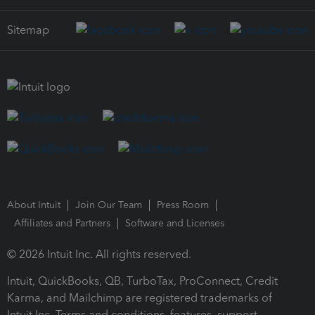
Sitemap
About Intuit
Join Our Team
Press Room
Affiliates and Partners
Software and Licenses
© 2026 Intuit Inc. All rights reserved.
Intuit, QuickBooks, QB, TurboTax, ProConnect, Credit
Karma, and Mailchimp are registered trademarks of
Intuit Inc. Terms and conditions, features, support,