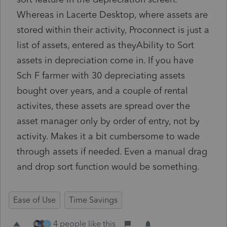
Whereas in Lacerte Desktop, where assets are
stored within their activity, Proconnect is just a
list of assets, entered as theyAbility to Sort
assets in depreciation come in. If you have
Sch F farmer with 30 depreciating assets
bought over years, and a couple of rental
activites, these assets are spread over the
asset manager only by order of entry, not by
activity. Makes it a bit cumbersome to wade
through assets if needed. Even a manual drag
and drop sort function would be something.
Ease of Use
Time Savings
4 people like this
L