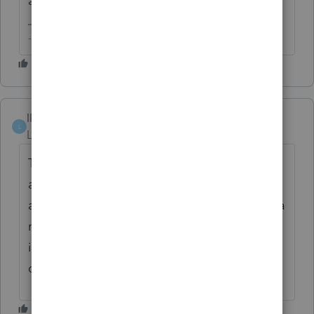
and keep track of Intuit software defects.
-- Click here to vote.
lkgcpa
L
Level 3
Forum|Forum|2 years ago
Tom, you are correct. I also would
appreciate the ability to store all of the
assets within one activity instead of having a
massive list of assets. The massive list is,
indeed, cumbersome and it makes it more
difficult upon the disposition of an activity.