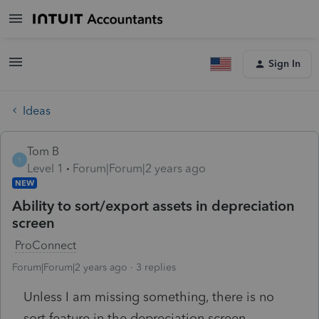
Sign In
Ideas
Tom B
T
Level 1
Forum|Forum|2 years ago
NEW
Ability to sort/export assets in depreciation
screen
ProConnect
Forum|Forum|2 years ago
3 replies
Unless I am missing something, there is no
sort feature in the depreciation screen.