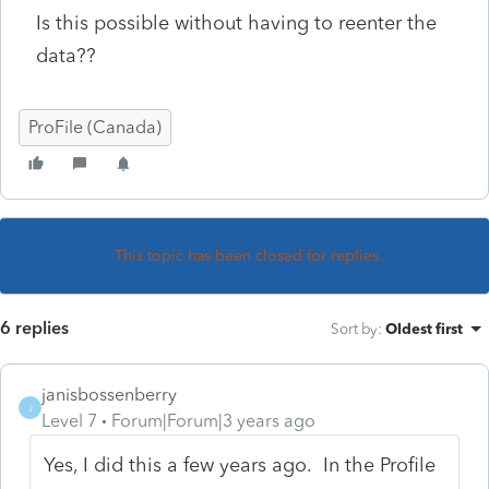
Is this possible without having to reenter the
data??
ProFile (Canada)
This topic has been closed for replies.
6 replies
Sort by
:
Oldest first
janisbossenberry
J
Level 7
Forum|Forum|3 years ago
Yes, I did this a few years ago. In the Profile