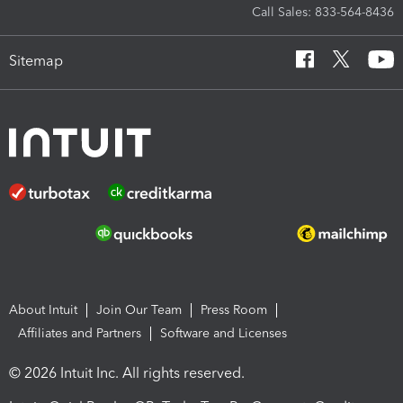
Call Sales: 833-564-8436
Sitemap
About Intuit
Join Our Team
Press Room
Affiliates and Partners
Software and Licenses
© 2026 Intuit Inc. All rights reserved.