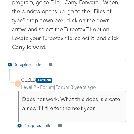
program, go to File - Carry Forward. When
the window opens up, go to the "Files of
type" drop down box, click on the down
arrow, and select the TurbotaxT1 option.
Locate your Turbotax file, select it, and click
Carry forward.
5 replies
CEZED
AUTHOR
C
Level 2
Forum|Forum|3 years ago
Does not work. What this does is create
a new T1 file for the next year.
4 replies