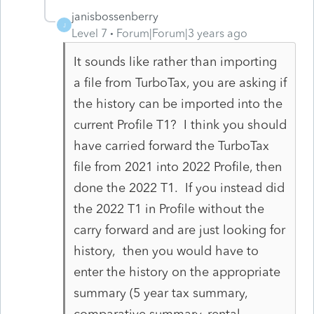
janisbossenberry
J
Level 7
Forum|Forum|3 years ago
It sounds like rather than importing
a file from TurboTax, you are asking if
the history can be imported into the
current Profile T1? I think you should
have carried forward the TurboTax
file from 2021 into 2022 Profile, then
done the 2022 T1. If you instead did
the 2022 T1 in Profile without the
carry forward and are just looking for
history, then you would have to
enter the history on the appropriate
summary (5 year tax summary,
comparative summary, rental