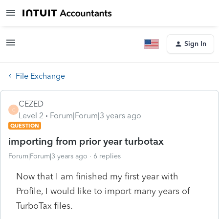
Sign In
File Exchange
CEZED
C
Level 2
Forum|Forum|3 years ago
QUESTION
importing from prior year turbotax
Forum|Forum|3 years ago
6 replies
Now that I am finished my first year with
Profile, I would like to import many years of
TurboTax files.