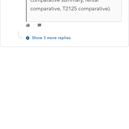
comparative, T2125 comparative).
Show 3 more replies