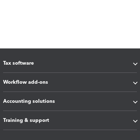
Tax software
Workflow add-ons
Accounting solutions
Training & support