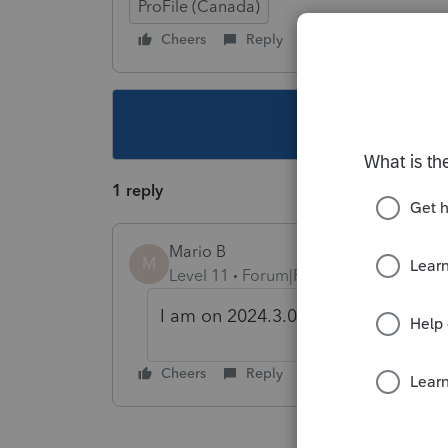
ProFile (Canada)
Cheers
Reply
Follow
This topic ha
1 reply
Mario B
M
Level 11
Forum|Forum|1 year ago
I am on 2024.3.0 and I dont have th
Cheers
Reply
Best answer