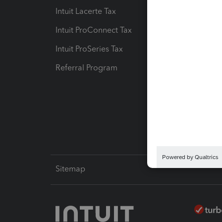
Intuit Lacerte Tax
Intuit T
Intuit ProConnect Tax
Hosting
Intuit ProSeries Tax
eSignat
Referral Program
Protect
Pay-by
Intuit L
Sitemap