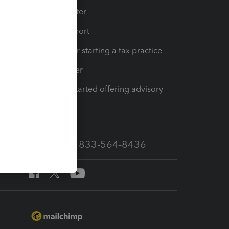
t
Training Center
op
Learn & Support
Resources for starting a tax practice
Tax Pro Center
How to get started offering advisory
services
Call Sales: 833-564-8436