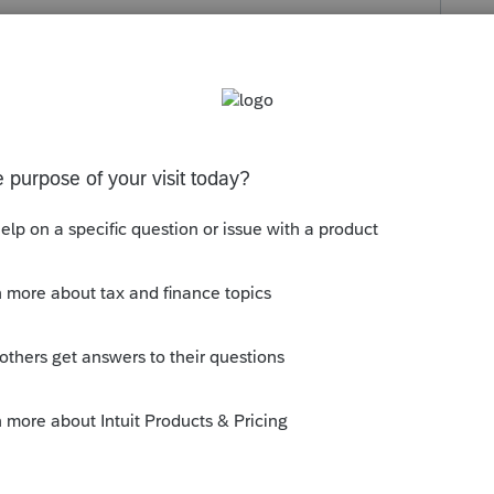
s been closed for replies.
is issue