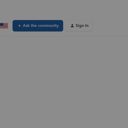
Ask the community
Sign In