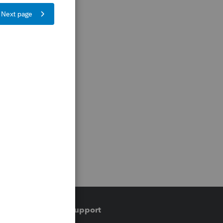
Training & support