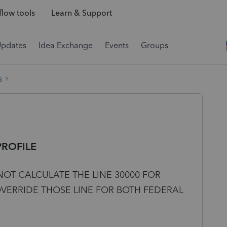
low tools
Learn & Support
Updates
Idea Exchange
Events
Groups
s
PROFILE
NOT CALCULATE THE LINE 30000 FOR
OVERRIDE THOSE LINE FOR BOTH FEDERAL