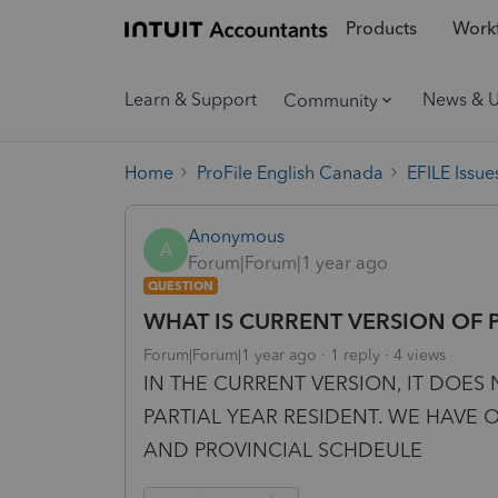
Products
Workf
Learn & Support
News & 
Community
Home
ProFile English Canada
EFILE Issue
Anonymous
A
Forum|Forum|1 year ago
QUESTION
WHAT IS CURRENT VERSION OF 
Forum|Forum|1 year ago
1 reply
4 views
IN THE CURRENT VERSION, IT DOES 
PARTIAL YEAR RESIDENT. WE HAVE 
AND PROVINCIAL SCHDEULE