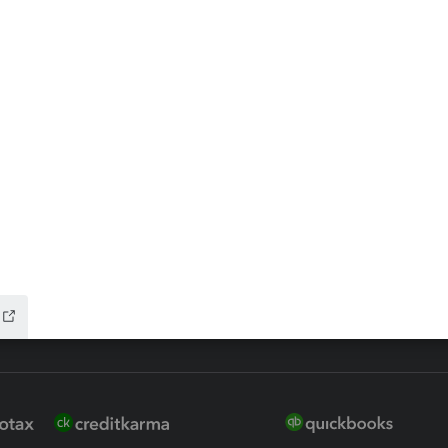
ax Advisor
QuickBooks Online Accountan
 for Lacerte & ProSeries
QuickBooks Accountant Deskt
ure
EasyACCT
ion Plus
-Refund
ink