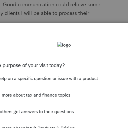
ing. Good communication could relieve some
 clients I will be able to process their
this
Reply
ed with my not being able to process their
In some cases, very large refunds are
 business may be getting some distressed
resolved soon. Thanks.
like this
Reply