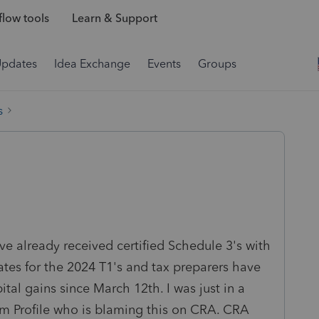
low tools
Learn & Support
Updates
Idea Exchange
Events
Groups
s
ve already received certified Schedule 3's with
rates for the 2024 T1's and tax preparers have
ital gains since March 12th. I was just in a
 Profile who is blaming this on CRA. CRA