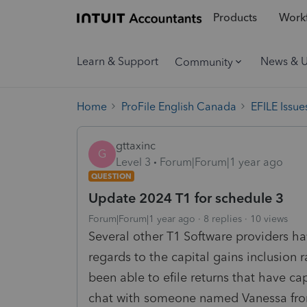
Products
Workf
Learn & Support
News & 
Community
Home
ProFile English Canada
EFILE Issue
gttaxinc
G
Level 3
Forum|Forum|1 year ago
QUESTION
Update 2024 T1 for schedule 3
Forum|Forum|1 year ago
8 replies
10 views
Several other T1 Software providers ha
regards to the capital gains inclusion 
been able to efile returns that have cap
chat with someone named Vanessa from