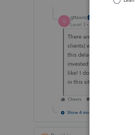
gttaxinc
AUTHOR
G
Level 3
Forum|Forum|1 year
There are likely thousands 
clients) who are waiting for
this delay, they lose incom
invested by now or pay dow
like! I doubt Profile reali
in this situation.
Cheers
Reply
Show 4 more replies