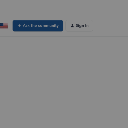
Ask the community
Sign In