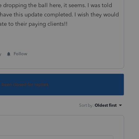
le dropping the ball here, it seems. I was told
 have this update completed. I wish they would
ate to their paying clients!!
y
Follow
s been closed for replies.
Sort by
:
Oldest first