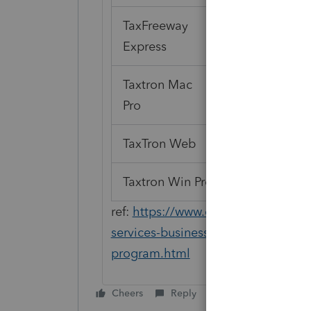
TaxFreeway
Express
Taxtron Mac
Pro
TaxTron Web
Taxtron Win Pro
ref:
https://www.canada.ca/en/reven
services-businesses/efile-electronic-
program.html
Cheers
Reply