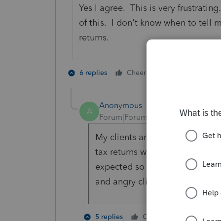
Yes I agree. This is very frustrat
of this. I don't know when to tell my
returns.
2 people like 
6 replies
Cheers
G
T
Anonymous
A
Forum|Forum|1 year ago
My clients are getting frustrat
tax returns with Schedule 3's. 
expected so I feel my tax prep
and angry clients if this isn't 
2 people 
5 replies
Cheers
G
T