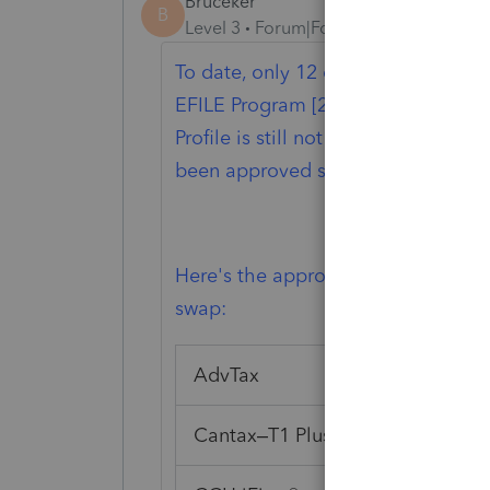
Bruceker
B
Level 3
Forum|Forum|1 year ago
To date, only 12 of the 23 EFILE Ce
EFILE Program [2024 Tax Year] incl
Profile is still not one, however t
been approved so there may be hop
Here's the approved Efile Tax Soft
swap:
AdvTax
Cantax–T1 Plus