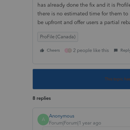
has already done the fix and it is Profi
there is no estimated time for them to
be upfront and offer users a partial reb
ProFile (Canada)
2 people like this
Cheers
Repl
G
T
This topic ha
8 replies
Anonymous
A
Forum|Forum|1 year ago