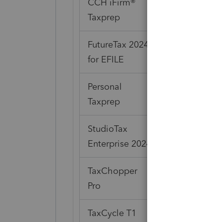
CCH iFirm®
Taxprep
FutureTax 2024
for EFILE
Personal
Taxprep
StudioTax
Enterprise 2024
TaxChopper
Pro
TaxCycle T1