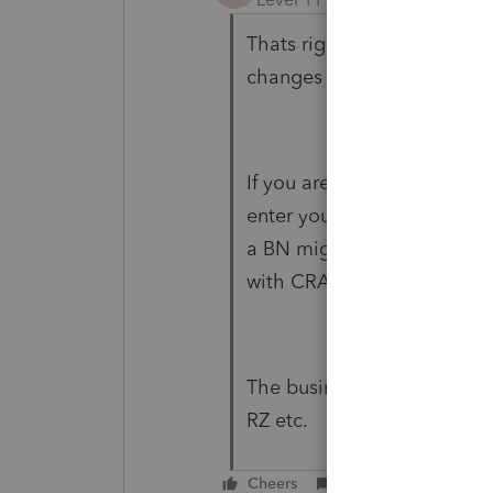
Thats right, 2023 slips filin
changes this year, it will b
If you are submitting the 
enter your RepId and enter
a BN might be acceptable 
with CRA.
The business number depends
RZ etc.
Cheers
Reply