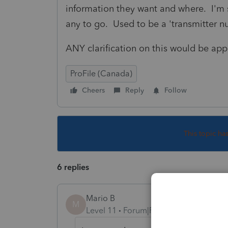
information they want and where. I'm sit
any to go. Used to be a 'transmitter 
ANY clarification on this would be app
ProFile (Canada)
Cheers
Reply
Follow
This topic ha
6 replies
Mario B
M
Level 11
Forum|Forum|1 year ago