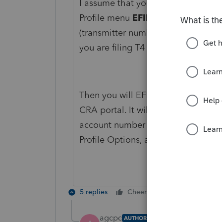
I assume that you have a business
Profile menu
EFILE Options
, wher
(transmitter number if you like). T
you are filing T4 it will most likel
Then you will EFILE, this will creat
CRA portal. It will asks you to en
account number you must enter the
Profile Options, and the WAC asso
5 replies
Cheers
Reply
agcpc
AUTHOR