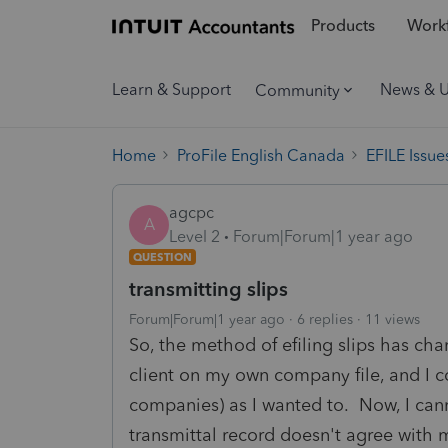
Products
Workf
Learn & Support
News & 
Community
Home
ProFile English Canada
EFILE Issue
agcpc
A
Level 2
Forum|Forum|1 year ago
QUESTION
transmitting slips
Forum|Forum|1 year ago
6 replies
11 views
So, the method of efiling slips has cha
client on my own company file, and I co
companies) as I wanted to. Now, I can
transmittal record doesn't agree with 