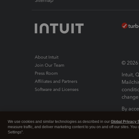
Sitemap
About Intuit
© 2026 I
Join Our Team
Press Room
Intuit,
Affiliates and Partners
Mailchi
conditi
Software and Licenses
change 
By acce
Conditi
We use cookies and similar technologies as described in our
Global Privacy 
measure traffic, and deliver marketing content to you on and off our sites. You
Terms a
Settings".