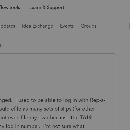
low tools
Learn & Support
Updates
Idea Exchange
Events
Groups
s
nged. I used to be able to log in with Rep-a-
uld efile as many sets of slips (for other
not even file my own because the T619
my log in number. I'm not sure what