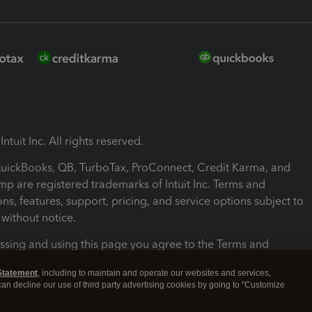
ntuit Inc. All rights reserved.
 QuickBooks, QB, TurboTax, ProConnect, Credit Karma, and
mp are registered trademarks of Intuit Inc. Terms and
ons, features, support, pricing, and service options subject to
without notice.
ssing and using this page you agree to the Terms and
ons.
Statement
, including to maintain and operate our websites and services,
 can decline our use of third party advertising cookies by going to "Customize
nd Conditions
About cookies
Manage cookies