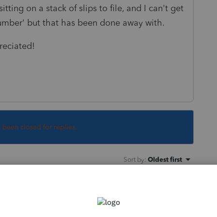
ting on a stack of slips to file, and I can't get
number' but that has been done away with.
reciated!
s been closed for replies.
Sort by
:
Oldest first