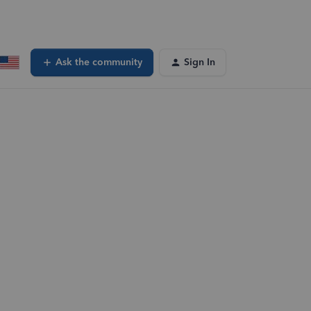
Ask the community
Sign In