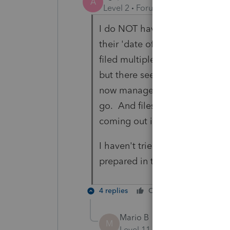
A
Level 2
Forum|Forum|1 year ago
I do NOT have WACs for every c
their 'date of registration' to
filed multiple companies thro
but there seems to be some er
now managed to file several co
go. And files that were prepare
coming out in July won't load at
I haven't tried T5's yet, but I'm
prepared in the 2023 module li
4 replies
Cheers
Reply
Mario B
M
Level 11
Forum|Forum|1 yea