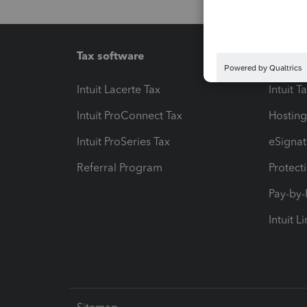
Tax software
Workfl
Intuit Lacerte Tax
Intuit T
Intuit ProConnect Tax
Hosting
Intuit ProSeries Tax
eSignat
Referral Program
Protect
Pay-by
Intuit L