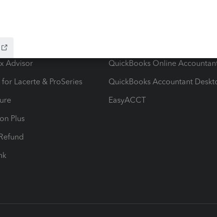
ow add-ons
Accounting solutions
ax Advisor
QuickBooks Online Accountan
 for Lacerte & ProSeries
QuickBooks Accountant Deskt
ure
EasyACCT
ion Plus
-Refund
ink