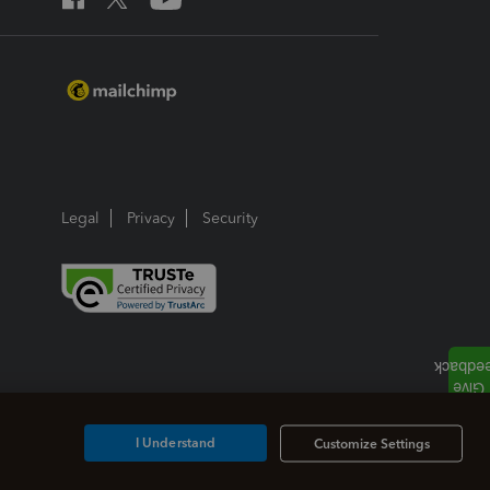
Legal
Privacy
Security
I Understand
Customize Settings