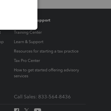
Training & support
t
Training Center
op
Learn & Support
Resources for starting a tax practice
Tax Pro Center
How to get started offering advisory
services
Call Sales: 833-564-8436