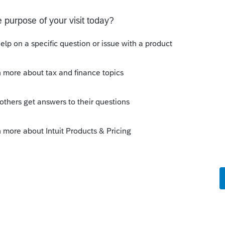
 number (BN) and a WAC. You can start in
e you enter the Business number
he business number must have 15 digits. If
y end with RP0001.
e the XML and it will take you to the Profile
ter the account number and WAC. For the
 same BN that the one you entered in
ciated to your BN