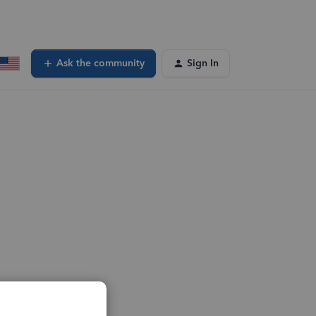
Ask the community
Sign In