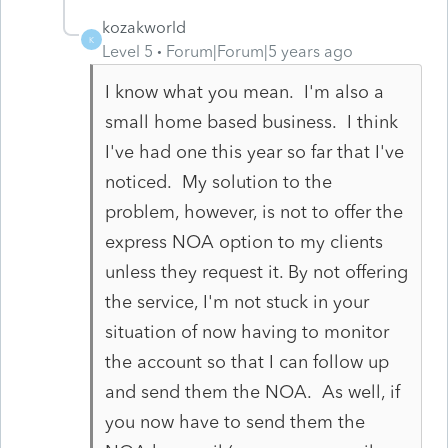
kozakworld
K
Level 5
Forum|Forum|5 years ago
I know what you mean. I'm also a
small home based business. I think
I've had one this year so far that I've
noticed. My solution to the
problem, however, is not to offer the
express NOA option to my clients
unless they request it. By not offering
the service, I'm not stuck in your
situation of now having to monitor
the account so that I can follow up
and send them the NOA. As well, if
you now have to send them the