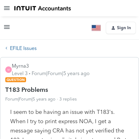
Sign In
EFILE Issues
Myrna3
M
Level 3
Forum|Forum|5 years ago
QUESTION
T183 Problems
Forum|Forum|5 years ago
3 replies
I seem to be having an issue with T183's.
When I try to print express NOA, I get a
message saying CRA has not yet verified the