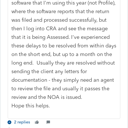
software that I'm using this year (not Profile),
where the software reports that the return
was filed and processed successfully, but
then I log into CRA and see the message
that it is being Assessed. I've experienced
these delays to be resolved from within days
on the short end, but up to a month on the
long end. Usually they are resolved without
sending the client any letters for
documentation - they simply need an agent
to review the file and usually it passes the
review and the NOA is issued.
Hope this helps.
2 replies