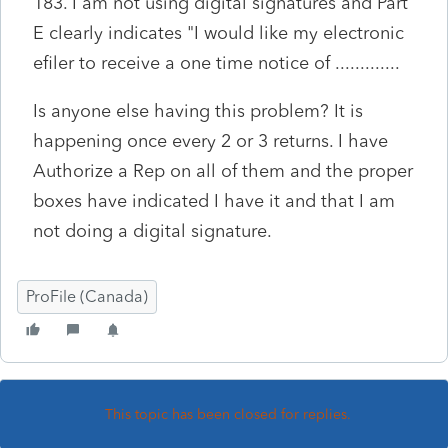
183. I am not using digital signatures and Part
E clearly indicates "I would like my electronic
efiler to receive a one time notice of .............
Is anyone else having this problem? It is
happening once every 2 or 3 returns. I have
Authorize a Rep on all of them and the proper
boxes have indicated I have it and that I am
not doing a digital signature.
ProFile (Canada)
This topic has been closed for replies.