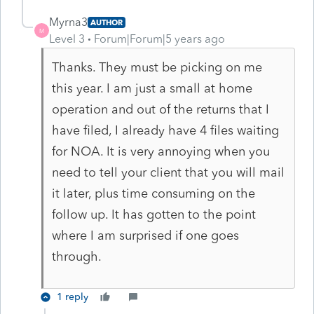
Myrna3
AUTHOR
M
Level 3
Forum|Forum|5 years ago
Thanks. They must be picking on me
this year. I am just a small at home
operation and out of the returns that I
have filed, I already have 4 files waiting
for NOA. It is very annoying when you
need to tell your client that you will mail
it later, plus time consuming on the
follow up. It has gotten to the point
where I am surprised if one goes
through.
1 reply