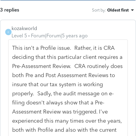
3 replies
Sort by
:
Oldest first
kozakworld
K
Level 5
Forum|Forum|5 years ago
This isn't a Profile issue. Rather, it is CRA
deciding that this particular client requires a
Pre-Assessment Review. CRA routinely does
both Pre and Post Assessment Reviews to
insure that our tax system is working
properly. Sadly, the audit message on e-
filing doesn't always show that a Pre-
Assessment Review was triggered. I've
experienced this many times over the years,
both with Profile and also with the current