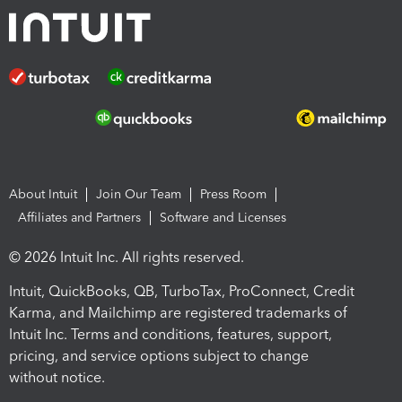
About Intuit
Join Our Team
Press Room
Affiliates and Partners
Software and Licenses
© 2026 Intuit Inc. All rights reserved.
Intuit, QuickBooks, QB, TurboTax, ProConnect, Credit
Karma, and Mailchimp are registered trademarks of
Intuit Inc. Terms and conditions, features, support,
pricing, and service options subject to change
without notice.