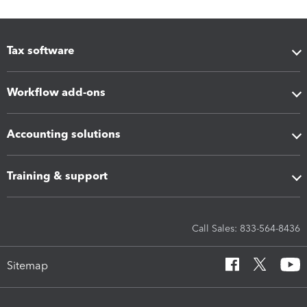
Tax software
Workflow add-ons
Accounting solutions
Training & support
Call Sales: 833-564-8436
Sitemap