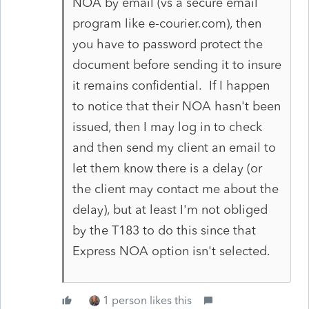
NOA by email (vs a secure email
program like e-courier.com), then
you have to password protect the
document before sending it to insure
it remains confidential. If I happen
to notice that their NOA hasn't been
issued, then I may log in to check
and then send my client an email to
let them know there is a delay (or
the client may contact me about the
delay), but at least I'm not obliged
by the T183 to do this since that
Express NOA option isn't selected.
1 person likes this