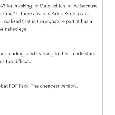
183 for is asking for Date, which is fine because
 for time? Is there a way in AdobeSign to add
 I realized that in the signature part, it has a
the naked eye.
her readings and learning to this. I understand
s too difficult..
bat PDF Pack. The cheapest version..