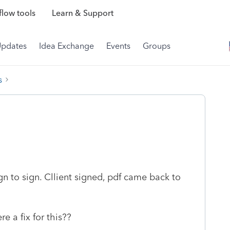
low tools
Learn & Support
Updates
Idea Exchange
Events
Groups
s
gn to sign. Cllient signed, pdf came back to
re a fix for this??