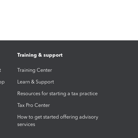
Training & support
t
Training Center
op
Learn & Support
Resources for starting a tax practice
Tax Pro Center
How to get started offering advisory
services