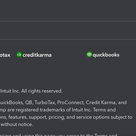
ntuit Inc. All rights reserved.
 QuickBooks, QB, TurboTax, ProConnect, Credit Karma, and
mp are registered trademarks of Intuit Inc. Terms and
ons, features, support, pricing, and service options subject to
without notice.
ssing and using this page you agree to the Terms and