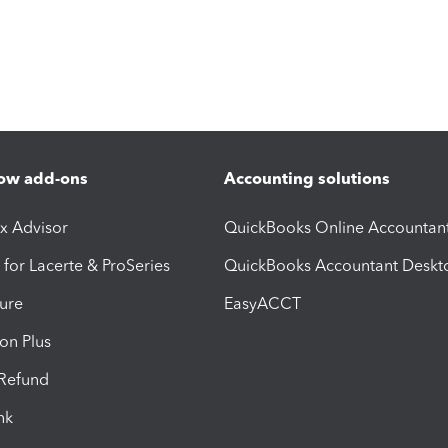
ow add-ons
Accounting solutions
ax Advisor
QuickBooks Online Accountan
 for Lacerte & ProSeries
QuickBooks Accountant Deskt
ure
EasyACCT
ion Plus
-Refund
ink