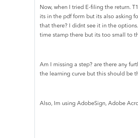
Now, when I tried E-filing the return. T
its in the pdf form but its also asking
that there? I didnt see it in the options.
time stamp there but its too small to 
Am I missing a step? are there any furt
the learning curve but this should be thi
Also, Im using AdobeSign, Adobe Acro