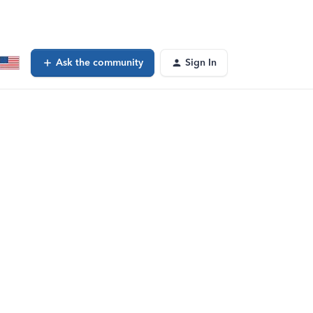
Ask the community
Sign In