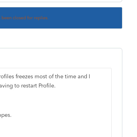
s been closed for replies.
files freezes most of the time and I
ing to restart Profile.
opes.