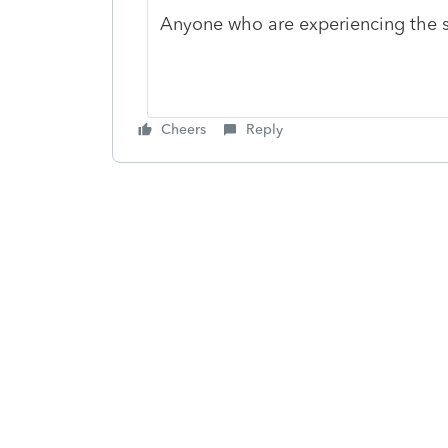
Anyone who are experiencing the 
Cheers
Reply