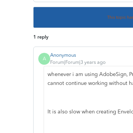
This topic ha
1 reply
Anonymous
A
Forum|Forum|3 years ago
whenever i am using AdobeSign, Pro
cannot continue working without hav
It is also slow when creating Envel