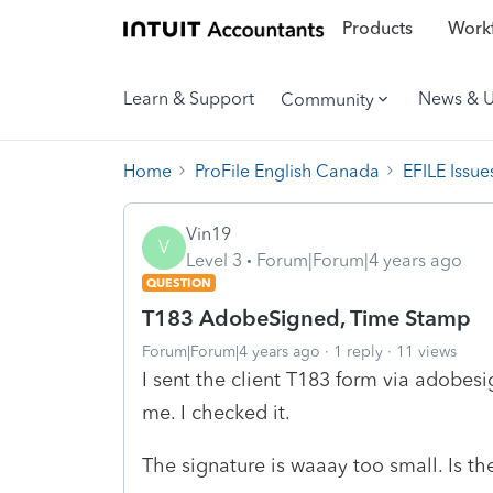
Products
Workf
Learn & Support
News & 
Community
Home
ProFile English Canada
EFILE Issue
Vin19
V
Level 3
Forum|Forum|4 years ago
QUESTION
T183 AdobeSigned, Time Stamp
Forum|Forum|4 years ago
1 reply
11 views
I sent the client T183 form via adobesi
me. I checked it.
The signature is waaay too small. Is the