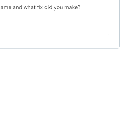
same and what fix did you make?