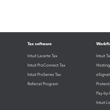
Tax software
Workfl
Intuit Lacerte Tax
Intuit T
Intuit ProConnect Tax
Hosting
Intuit ProSeries Tax
eSignat
Referral Program
Protect
Pay-by
Intuit L