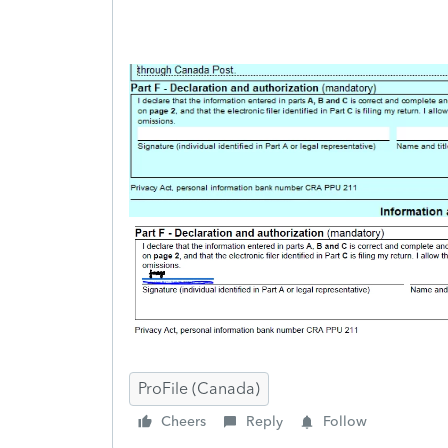
ProFile (Canada)
Cheers
Reply
Follow