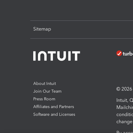
Sitemap
About Intuit
© 2026 I
Join Our Team
Press Room
Intuit,
Affiliates and Partners
Mailchi
conditi
Software and Licenses
change 
By acce