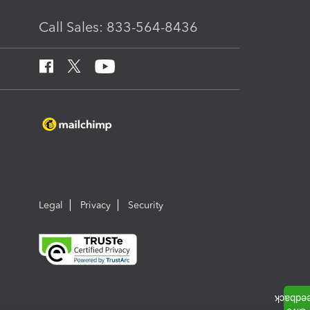
Call Sales: 833-564-8436
Legal
Privacy
Security