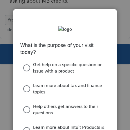
asking about MB credits.
ProFile (Canada)
This topic has been closed for replies.