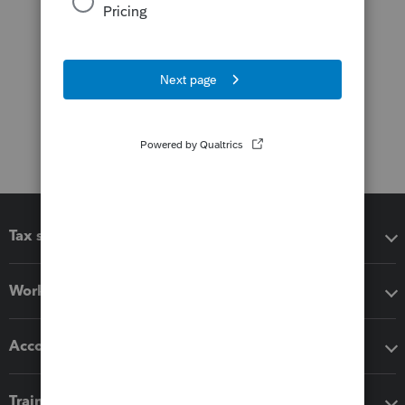
Tax software
Workflow add-ons
Accounting solutions
Training & support