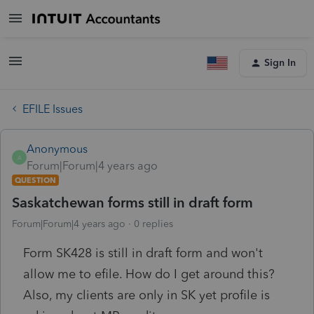
Sign In
EFILE Issues
Anonymous
A
Forum|Forum|4 years ago
QUESTION
Saskatchewan forms still in draft form
Forum|Forum|4 years ago
0 replies
Form SK428 is still in draft form and won't
allow me to efile. How do I get around this?
Also, my clients are only in SK yet profile is