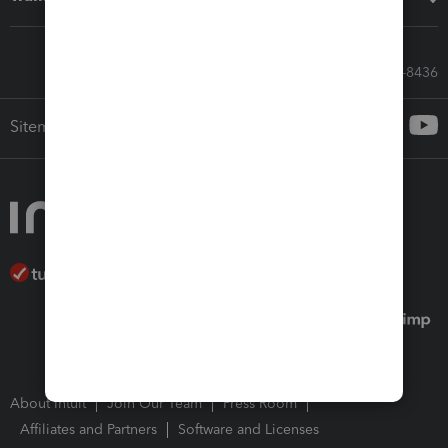
Call Sales: 833-564-8436
Sitemap
About Intuit
Join Our Team
Press Room
Affiliates and Partners
Software and Licenses