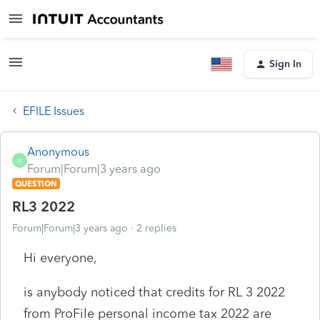
Sign In
EFILE Issues
Anonymous
A
Forum|Forum|3 years ago
QUESTION
RL3 2022
Forum|Forum|3 years ago
2 replies
Hi everyone,
is anybody noticed that credits for RL 3 2022
from ProFile personal income tax 2022 are