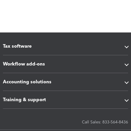
Tax software
Workflow add-ons
Accounting solutions
Training & support
Call Sales: 833-564-8436