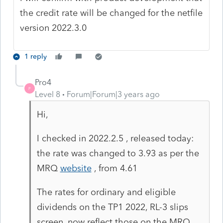
the credit rate will be changed for the netfile
version 2022.3.0
1 reply
Pro4
P
Level 8
Forum|Forum|3 years ago
Hi,
I checked in 2022.2.5 , released today:
the rate was changed to 3.93 as per the
MRQ
website
, from 4.61
The rates for ordinary and eligible
dividends on the TP1 2022, RL-3 slips
screen, now reflect those on the MRQ