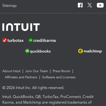
Sitemap
About Intuit
Join Our Team
Press Room
Affiliates and Partners
Software and Licenses
© 2026 Intuit Inc. All rights reserved.
Intuit, QuickBooks, QB, TurboTax, ProConnect, Credit
Karma, and Mailchimp are registered trademarks of