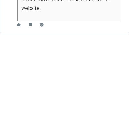
website.