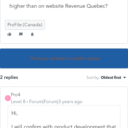
higher than on website Revenue Quebec?
ProFile (Canada)
This topic has been closed for replies.
2 replies
Sort by
:
Oldest first
Pro4
P
Level 8
Forum|Forum|3 years ago
Hi,
I will confirm with product development that