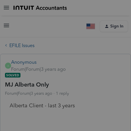
Sign In
EFILE Issues
Anonymous
A
Forum|Forum|3 years ago
SOLVED
MJ Alberta Only
Forum|Forum|3 years ago
1 reply
Alberta Client - last 3 years