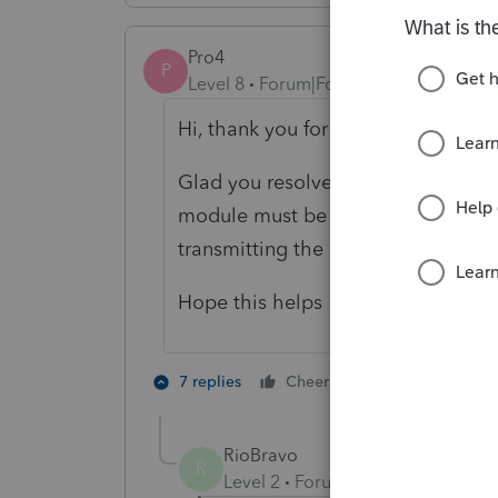
Pro4
P
Level 8
Forum|Forum|5 years ago
Hi, thank you for using Intuit ProF
Glad you resolved the issue. As req
module must be used for filing a T
transmitting the authorization is the
Hope this helps
1 person likes t
7 replies
Cheers
B
RioBravo
R
Level 2
Forum|Forum|5 years ag