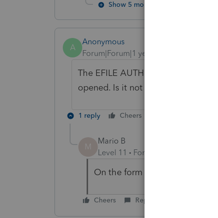
Show 5 more replies
Anonymous
A
Forum|Forum|1 year ago
The EFILE AUTHORIZE A REPRESENT
opened. Is it not working on the lat
1 reply
Cheers
Reply
Mario B
M
Level 11
Forum|Forum|1 year ag
On the form , there is a check b
Cheers
Reply