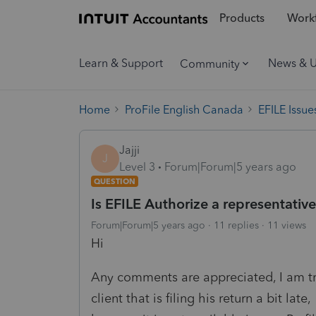
Products
Workf
Learn & Support
News & 
Community
Home
ProFile English Canada
EFILE Issue
Jajji
J
Level 3
Forum|Forum|5 years ago
QUESTION
Is EFILE Authorize a representativ
Forum|Forum|5 years ago
11 replies
11 views
Hi
Any comments are appreciated, I am try
client that is filing his return a bit late