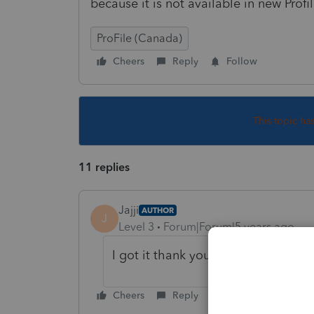
because it is not available in new Profi
ProFile (Canada)
Cheers
Reply
Follow
This topic ha
11 replies
Jajji
AUTHOR
J
Level 3
Forum|Forum|5 years ago
I got it thank you
Cheers
Reply