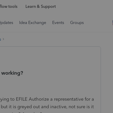
low tools
Learn & Support
Updates
Idea Exchange
Events
Groups
s
e working?
ing to EFILE Authorize a representative for a
, but it is greyed out and inactive, not sure is it