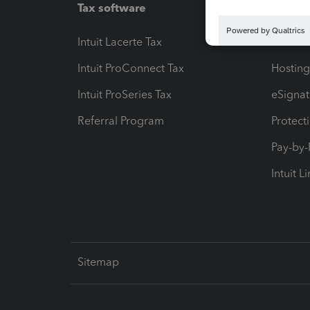
Tax software
Workfl
Intuit Lacerte Tax
Intuit T
Intuit ProConnect Tax
Hosting
Intuit ProSeries Tax
eSignat
Referral Program
Protect
Pay-by
Intuit L
Sitemap