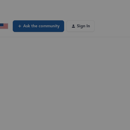
Ask the community
Sign In