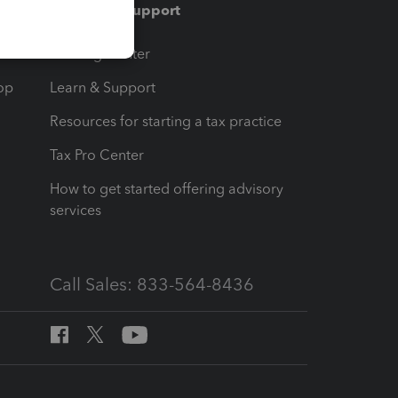
Training & support
t
Training Center
op
Learn & Support
Resources for starting a tax practice
Tax Pro Center
How to get started offering advisory
services
Call Sales: 833-564-8436