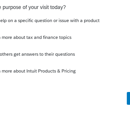
ile Community
uired by CRA, the latest version of the T1
1 authorization, the menu item for
refore greyed out in all earlier tax years.
his
Reply
o