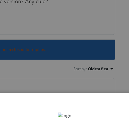
le version? Any clue?
s been closed for replies.
Sort by
:
Oldest first