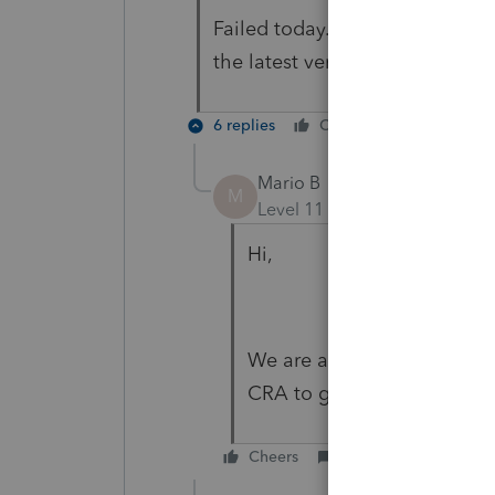
Failed today. CRA message was
the latest version installed.
6 replies
Cheers
Reply
Mario B
M
Level 11
Forum|Forum|5 yea
Hi,
We are aware of this issue
CRA to get it fixed.
Cheers
Reply