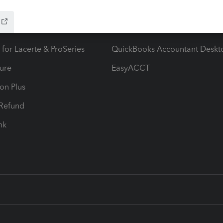
ow add-ons
Accounting solutions
ax Advisor
QuickBooks Online Accountan
 for Lacerte & ProSeries
QuickBooks Accountant Deskt
ure
EasyACCT
ion Plus
-Refund
ink