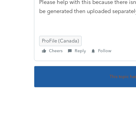
Please help with this because there is
be generated then uploaded separately
ProFile (Canada)
Cheers
Reply
Follow
This topic ha