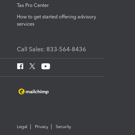
Tax Pro Center
How to get started offering advisory
services
Call Sales: 833-564-8436
Legal
Privacy
Security