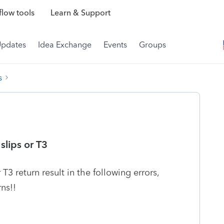
low tools
Learn & Support
Updates
Idea Exchange
Events
Groups
s
 slips or T3
 T3 return result in the following errors,
rns!!