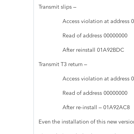
Transmit slips –
Access violation at address 01A9
Read of address 00000000
After reinstall 01A92BDC
Transmit T3 return –
Access violation at address 01A9
Read of address 00000000
After re-install – 01A92AC8
Even the installation of this new versi