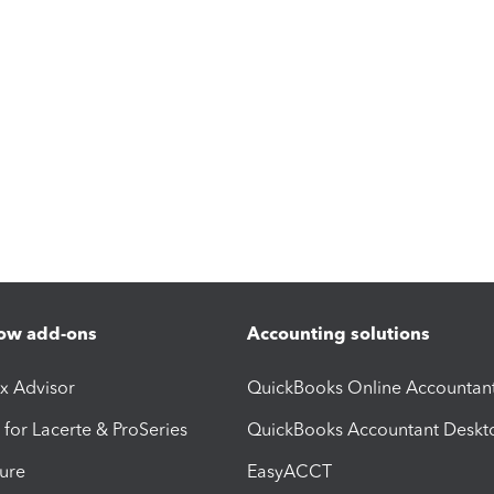
ow add-ons
Accounting solutions
ax Advisor
QuickBooks Online Accountan
 for Lacerte & ProSeries
QuickBooks Accountant Deskt
ure
EasyACCT