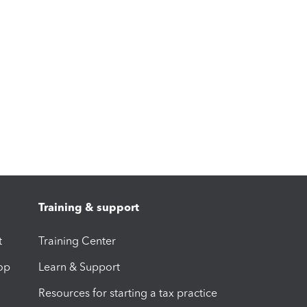
Training & support
t
Training Center
op
Learn & Support
Resources for starting a tax practice