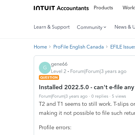
Products
Workf
Learn & Support
News & 
Community
Home
ProFile English Canada
EFILE Issue
gene66
G
Level 2
Forum|Forum|3 years ago
QUESTION
Installed 2022.5.0 - can't e-file any
Forum|Forum|3 years ago
0 replies
5 views
T2 and T1 seems to still work. T-slips or
making it not possible to file such retu
Profile errors: