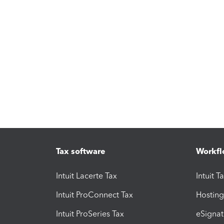
Tax software
Workfl
Intuit Lacerte Tax
Intuit T
Intuit ProConnect Tax
Hosting
Intuit ProSeries Tax
eSignat