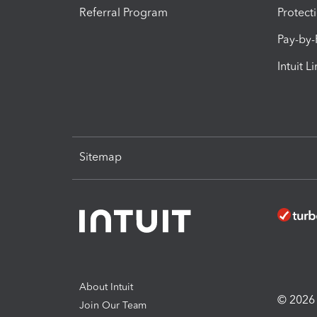
Referral Program
Protect
Pay-by
Intuit L
Sitemap
About Intuit
© 2026 I
Join Our Team