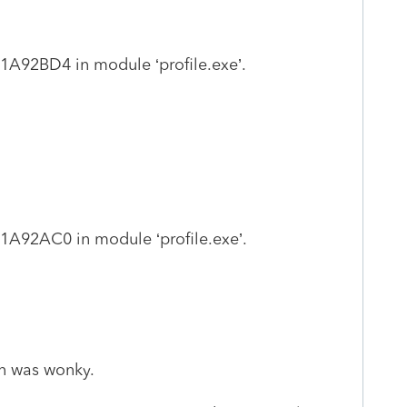
2BD4 in module ‘profile.exe’.
2AC0 in module ‘profile.exe’.
on was wonky.