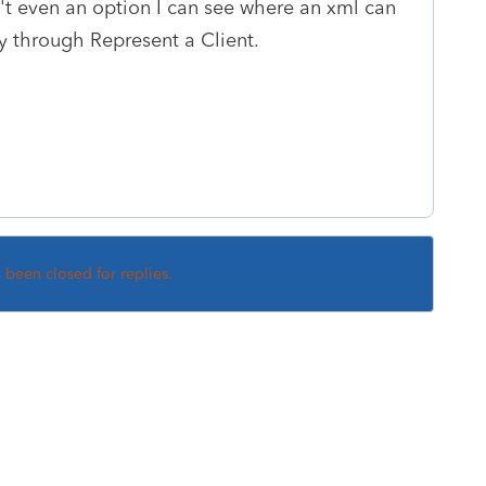
n't even an option I can see where an xml can
 through Represent a Client.
s been closed for replies.