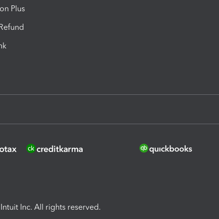
ion Plus
-Refund
ink
ntuit Inc. All rights reserved.