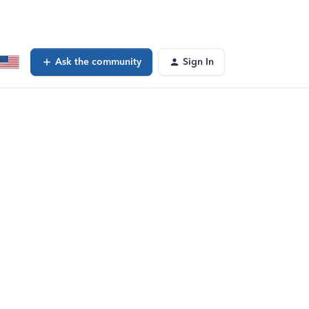
Ask the community
Sign In