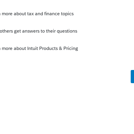
o
MY OLDER CLIENTS WON'T BE ABLE TO
s ago