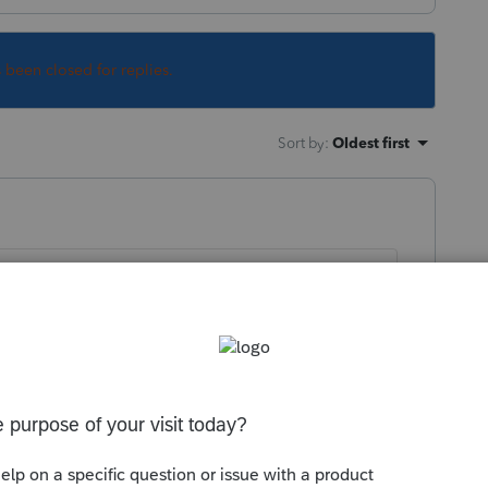
s been closed for replies.
Sort by
:
Oldest first
ommunity
rn-support/en-ca/accounting-and-
obe-sign-and-docusign/01/1037913#M1391