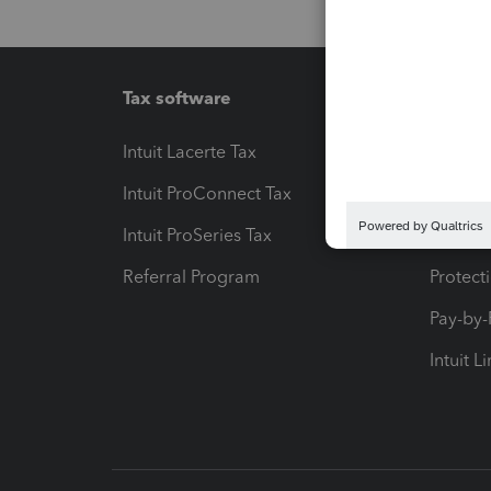
Tax software
Workfl
Intuit Lacerte Tax
Intuit T
Intuit ProConnect Tax
Hosting
Intuit ProSeries Tax
eSignat
Referral Program
Protect
Pay-by
Intuit L