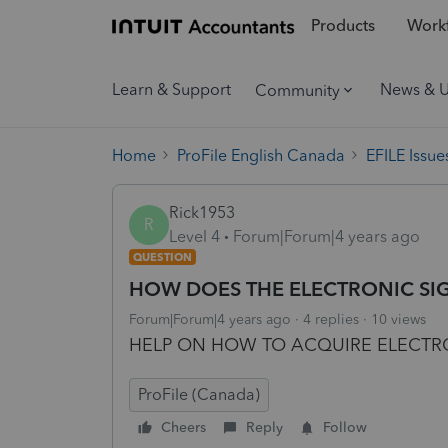
Products
Workf
Learn & Support
News & 
Community
Home
ProFile English Canada
EFILE Issue
Rick1953
R
Level 4
Forum|Forum|4 years ago
QUESTION
HOW DOES THE ELECTRONIC SI
Forum|Forum|4 years ago
4 replies
10 views
HELP ON HOW TO ACQUIRE ELECTR
ProFile (Canada)
Cheers
Reply
Follow