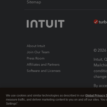
Sitemap
About Intuit
© 2026 I
Join Our Team
Press Room
Intuit,
Affiliates and Partners
Mailchi
conditi
Software and Licenses
change 
By acce
Conditi
We use cookies and similar technologies as described in our
Global Privacy 
measure traffic, and deliver marketing content to you on and off our sites. You
Terms a
Settings".