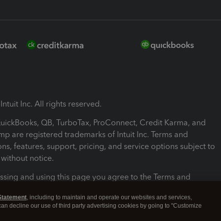
ntuit Inc. All rights reserved.
 QuickBooks, QB, TurboTax, ProConnect, Credit Karma, and
mp are registered trademarks of Intuit Inc. Terms and
ons, features, support, pricing, and service options subject to
without notice.
ssing and using this page you agree to the Terms and
ons.
Statement
, including to maintain and operate our websites and services,
 can decline our use of third party advertising cookies by going to "Customize
nd Conditions
About cookies
Manage cookies