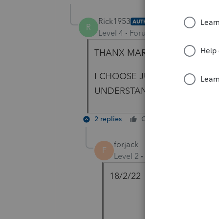
Rick1953
AUTHOR
R
Level 4
Forum|Forum|4 years ag
THANX MARIO
I CHOOSE JUST TO RETIRE..
UNDERSTAND THJE GVT BS
2 replies
Cheers
Reply
forjack
F
Level 2
Forum|Forum|4 year
18/2/22