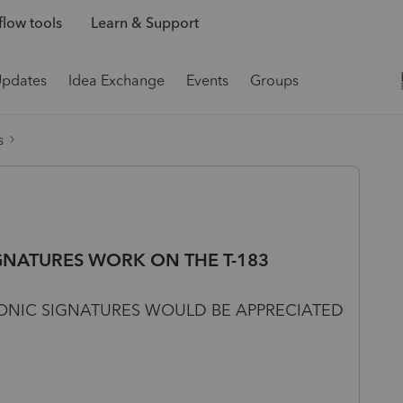
low tools
Learn & Support
Updates
Idea Exchange
Events
Groups
s
GNATURES WORK ON THE T-183
ONIC SIGNATURES WOULD BE APPRECIATED