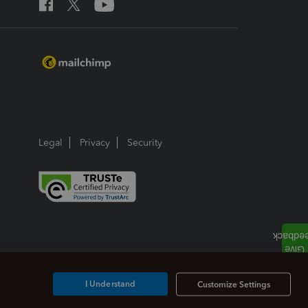
Legal
Privacy
Security
I Understand
Customize Settings