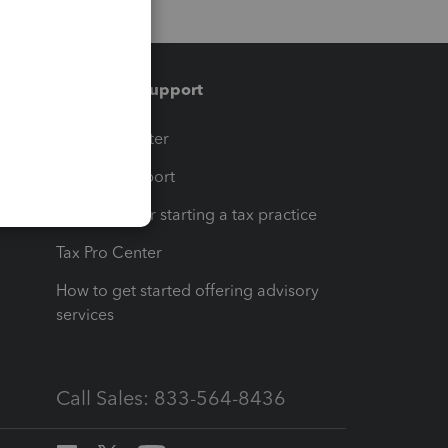
Training & support
t
Training Center
op
Learn & Support
Resources for starting a tax practice
Tax Pro Center
How to get started offering advisory
services
Call Sales: 833-564-8436