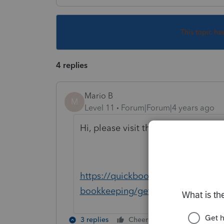
This topic ha
4 replies
Mario B
M
Level 11
Forum|Forum|4 years ago
Hi, please visit this URL in live c
https://quickbooks.intuit.com/lea
bookkeeping/get-started-with-ad
3 replies
Cheers
Reply