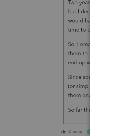
Two years ago I thought ab
but I decided against it be
would have problems with u
time to explain how it wor
So, I email them the docume
them to me in the pdf form
end up with original signat
Since some clients do not 
(or simply do not have acce
them and after signing, th
So far this method has work
1 person likes this
Cheers
R