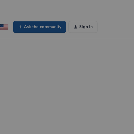
Ask the community
Sign In