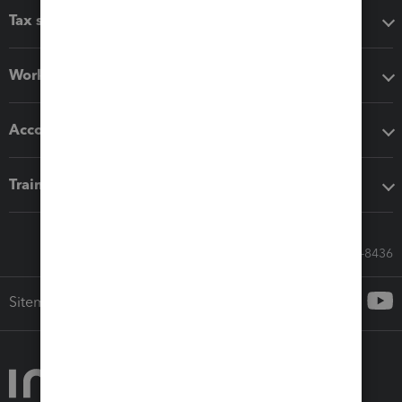
Tax software
Workflow add-ons
Accounting solutions
Training & support
Call Sales: 833-564-8436
Sitemap