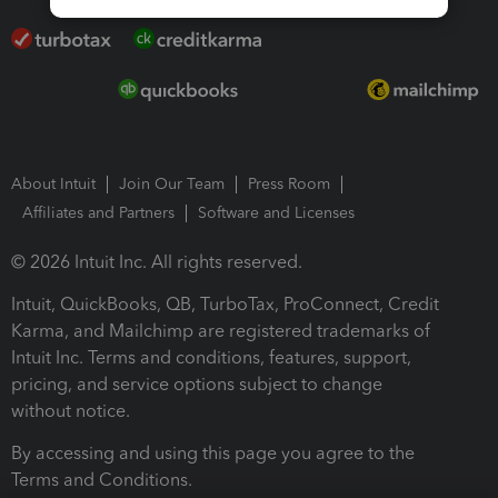
About Intuit
Join Our Team
Press Room
Affiliates and Partners
Software and Licenses
© 2026 Intuit Inc. All rights reserved.
Intuit, QuickBooks, QB, TurboTax, ProConnect, Credit
Karma, and Mailchimp are registered trademarks of
Intuit Inc. Terms and conditions, features, support,
pricing, and service options subject to change
without notice.
By accessing and using this page you agree to the
Terms and Conditions.