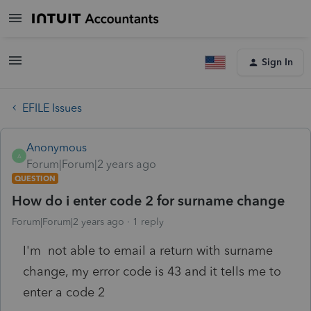
Sign In
EFILE Issues
Anonymous
A
Forum|Forum|2 years ago
QUESTION
How do i enter code 2 for surname change
Forum|Forum|2 years ago
1 reply
I'm not able to email a return with surname
change, my error code is 43 and it tells me to
enter a code 2