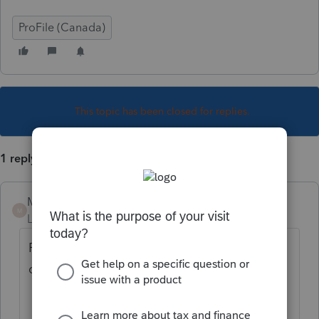
ProFile (Canada)
This topic has been closed for replies.
1 reply
Mario B
M
Level 11
Forum|Forum|2 years ago
For code 2, you answer YES to this
question