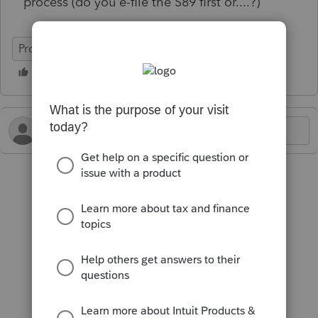
process (do you e-file the S89 first or....?)
ProFile (Canada)