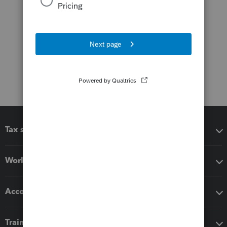
Tax software
Workflow add-ons
Accounting solutions
Training & support