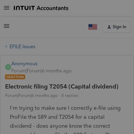
Sign In
EFILE Issues
Anonymous
A
Forum|Forum|6 months ago
QUESTION
Electronic filing T2054 (Capital dividend)
Forum|Forum|6 months ago
0 replies
I'm trying to make sure I correctly e-file using
ProFile the S89 and T2054 for a capital
dividend - does anyone know the correct