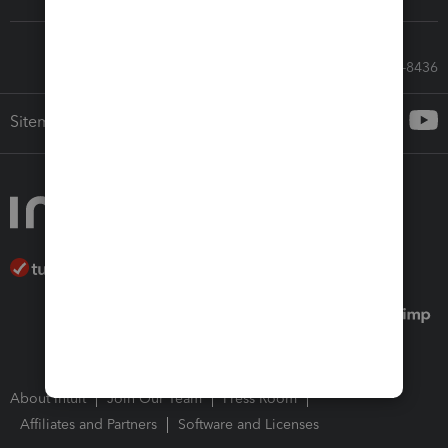
Call Sales: 833-564-8436
Sitemap
About Intuit
Join Our Team
Press Room
Affiliates and Partners
Software and Licenses