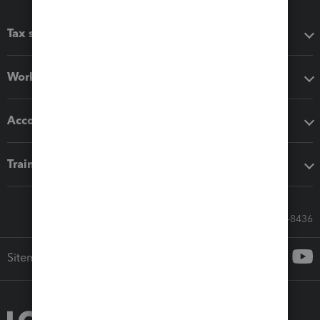
Tax software
Workflow add-ons
Accounting solutions
Training & support
Call Sales: 833-564-8436
Sitemap