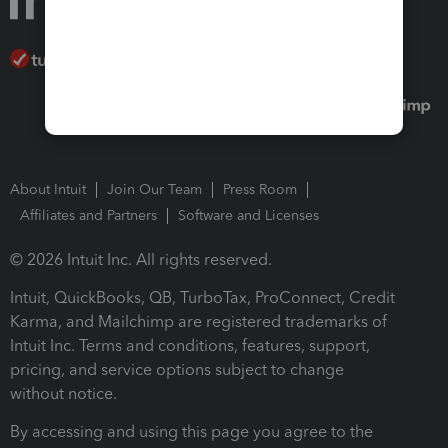
About Intuit
Join Our Team
Press Room
Affiliates and Partners
Software and Licenses
© 2026 Intuit Inc. All rights reserved.
Intuit, QuickBooks, QB, TurboTax, ProConnect, Credit
Karma, and Mailchimp are registered trademarks of
Intuit Inc. Terms and conditions, features, support,
pricing, and service options subject to change
without notice.
By accessing and using this page you agree to the