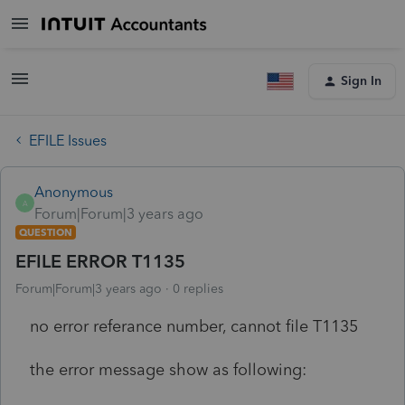
Sign In
EFILE Issues
Anonymous
A
Forum|Forum|3 years ago
QUESTION
EFILE ERROR T1135
Forum|Forum|3 years ago
0 replies
no error referance number, cannot file T1135
the error message show as following: