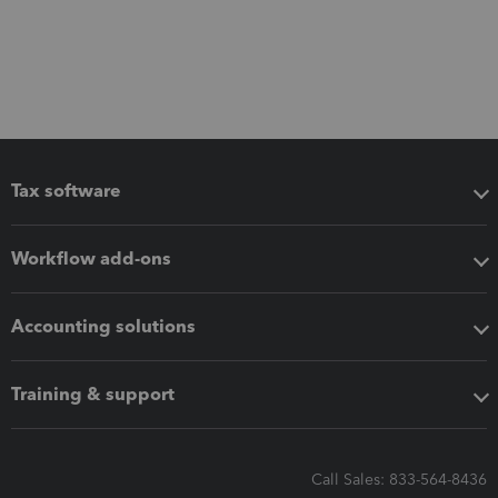
Tax software
Workflow add-ons
Accounting solutions
Training & support
Call Sales: 833-564-8436