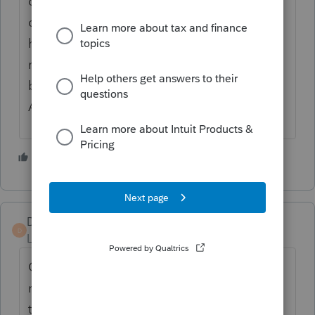
on this error. Most of the cases it happened
due to the name of the client, client only
have first name or last name. In both case
name should be repeated as names can not
be blank. Profile team please look into this
ASAP.
1 person likes this
S
DMBN
D
Level 2
Forum|Forum|2 years ago
CRA advised that a first-time filer's name
must be entered exactly as it appears on
their SIN card. An initial for a middle name