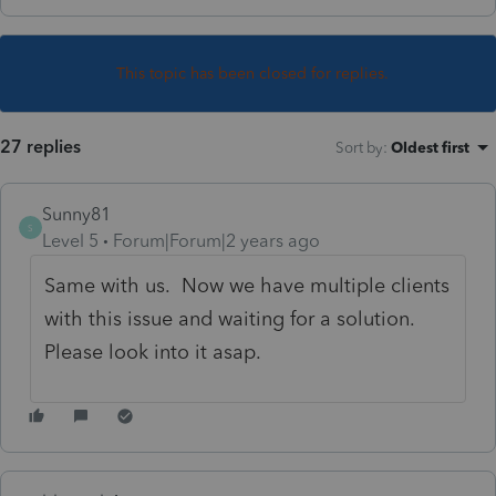
This topic has been closed for replies.
27 replies
Sort by
:
Oldest first
Sunny81
S
Level 5
Forum|Forum|2 years ago
Same with us. Now we have multiple clients
with this issue and waiting for a solution.
Please look into it asap.