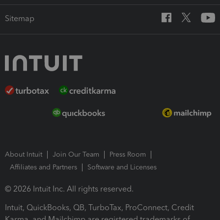
Sitemap
About Intuit
Join Our Team
Press Room
Affiliates and Partners
Software and Licenses
© 2026 Intuit Inc. All rights reserved.
Intuit, QuickBooks, QB, TurboTax, ProConnect, Credit
Karma, and Mailchimp are registered trademarks of