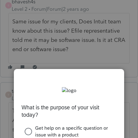
bhavesh4s
B
Level 2
Forum|Forum|2 years ago
Same issue for my clients, Does Intuit team
know about this issue? Efile representative
told me it may be software issue. Is it at CRA
end or software issue?
tax20201
T
Level 3
Forum|Forum|2 years ago
Till date there is no resolution on this error.
According to CRA this is an error with the
software as Efile Helpdesk has no solution