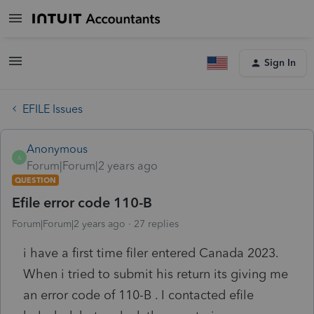
Sign In
EFILE Issues
Anonymous
A
Forum|Forum|2 years ago
QUESTION
Efile error code 110-B
Forum|Forum|2 years ago
27 replies
i have a first time filer entered Canada 2023.
When i tried to submit his return its giving me
an error code of 110-B . I contacted efile