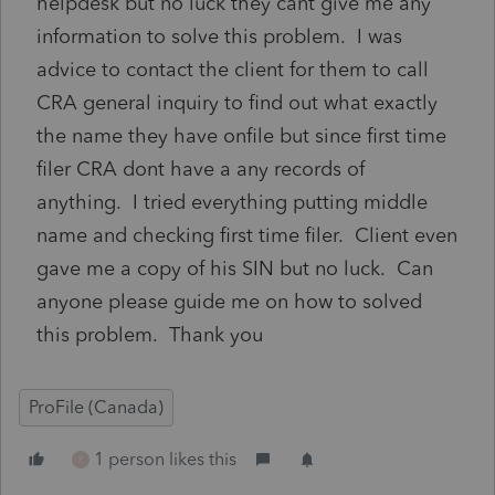
helpdesk but no luck they cant give me any
information to solve this problem. I was
advice to contact the client for them to call
CRA general inquiry to find out what exactly
the name they have onfile but since first time
filer CRA dont have a any records of
anything. I tried everything putting middle
name and checking first time filer. Client even
gave me a copy of his SIN but no luck. Can
anyone please guide me on how to solved
this problem. Thank you
ProFile (Canada)
1 person likes this
P