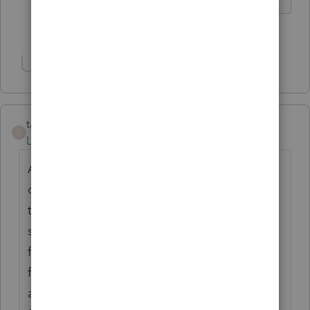
1 person likes this
R
Show 2 more replies
tax20201
T
Level 3
Forum|Forum|2 years ago
After trying multiple times with EFILE Help
desk, this problem is now fixed. Earlier if a
tax client has only first name, same name
should have entered as last name in the
file. This time, if the client has either only
first name or last name, enter only the name
as shown in their SIN record issued by