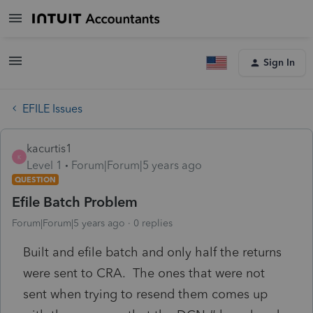
Sign In
EFILE Issues
kacurtis1
K
Level 1
Forum|Forum|5 years ago
QUESTION
Efile Batch Problem
Forum|Forum|5 years ago
0 replies
Built and efile batch and only half the returns
were sent to CRA. The ones that were not
sent when trying to resend them comes up