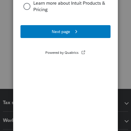
Tax software
Workflow add-ons