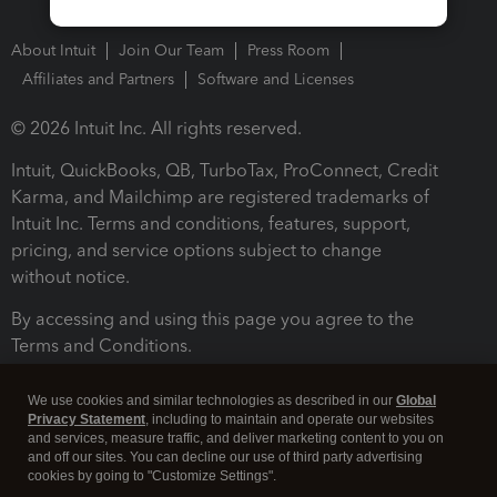
About Intuit
Join Our Team
Press Room
Affiliates and Partners
Software and Licenses
© 2026 Intuit Inc. All rights reserved.
Intuit, QuickBooks, QB, TurboTax, ProConnect, Credit
Karma, and Mailchimp are registered trademarks of
Intuit Inc. Terms and conditions, features, support,
pricing, and service options subject to change
without notice.
By accessing and using this page you agree to the
Terms and Conditions.
Terms and Conditions
About cookies
Manage cookies
We use cookies and similar technologies as described in our
Global
Privacy Statement
, including to maintain and operate our websites
and services, measure traffic, and deliver marketing content to you on
and off our sites. You can decline our use of third party advertising
cookies by going to "Customize Settings".