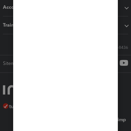
Accounting solutions
Training & support
Call Sales: 833-564-8436
Sitemap