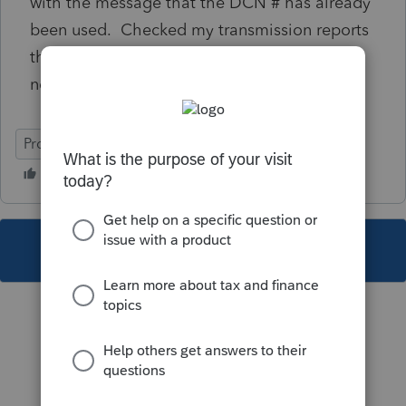
with the message that the DCN # has already
been used. Checked my transmission reports
through efile help desk and the returns have
never been received by CRA.
ProFile (Canada)
This topic has been closed for replies.