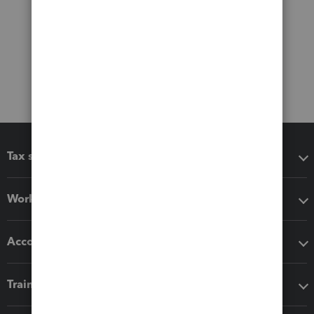
Tax software
Workflow add-ons
Accounting solutions
Training & support