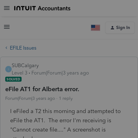
Sign In
EFILE Issues
SUBCalgary
S
Level 3
Forum|Forum|3 years ago
SOLVED
eFile AT1 for Alberta error.
Forum|Forum|3 years ago
1 reply
I eFiled a T2 this morning and attempted to
eFile the AT1. The error I'm receiving is
"Cannot create file...." A screenshot is