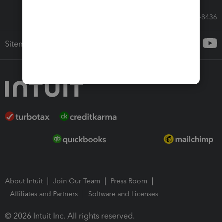
Call Sales: 833-564-8436
Sitemap
About Intuit
Join Our Team
Press Room
Affiliates and Partners
Software and Licenses
© 2026 Intuit Inc. All rights reserved.