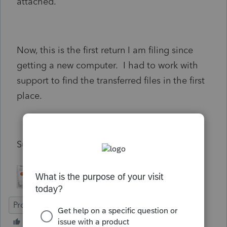
attached.
Now, this is the first return I am filing since
getting a new computer. I had to work with
support to find the transferred files in the first
place.
Suggestions?
ProFile (Canada)