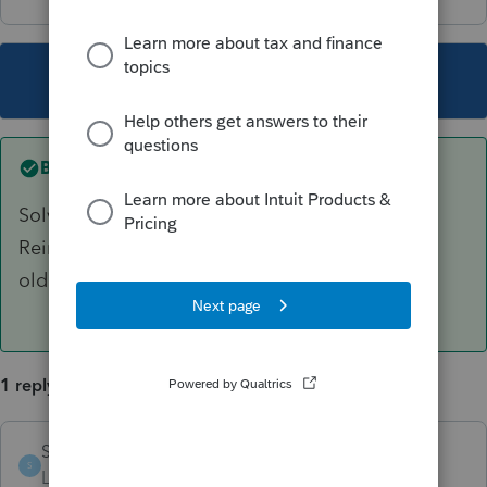
This topic has been closed for replies.
Best answer by
SUBCalgary
Solved by Support. Bad paths for files.
Reinstalled ProFile and MyProfileData from the
old computer.
1 reply
SUBCalgary
AUTHOR
ANSWER
S
Level 3
Forum|Forum|3 years ago