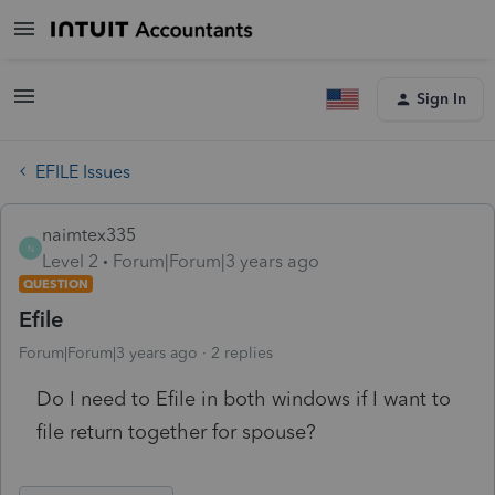
Sign In
EFILE Issues
naimtex335
N
Level 2
Forum|Forum|3 years ago
QUESTION
Efile
Forum|Forum|3 years ago
2 replies
Do I need to Efile in both windows if I want to
file return together for spouse?