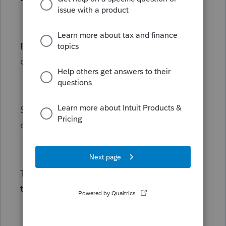
Each taxpayer files their own return. For a
couple each person files their own return.
So you must efile one spouse. And you must
efile the other spouse separately.
The software does not efile both spouses at
the same time