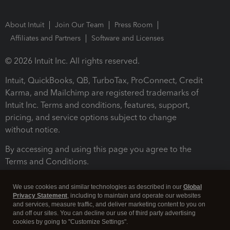
About Intuit
Join Our Team
Press Room
Affiliates and Partners
Software and Licenses
© 2026 Intuit Inc. All rights reserved.
Intuit, QuickBooks, QB, TurboTax, ProConnect, Credit
Karma, and Mailchimp are registered trademarks of
Intuit Inc. Terms and conditions, features, support,
pricing, and service options subject to change
without notice.
By accessing and using this page you agree to the
Terms and Conditions.
Terms and Conditions
About cookies
Manage cookies
We use cookies and similar technologies as described in our
Global
Privacy Statement
, including to maintain and operate our websites
and services, measure traffic, and deliver marketing content to you on
and off our sites. You can decline our use of third party advertising
cookies by going to "Customize Settings".