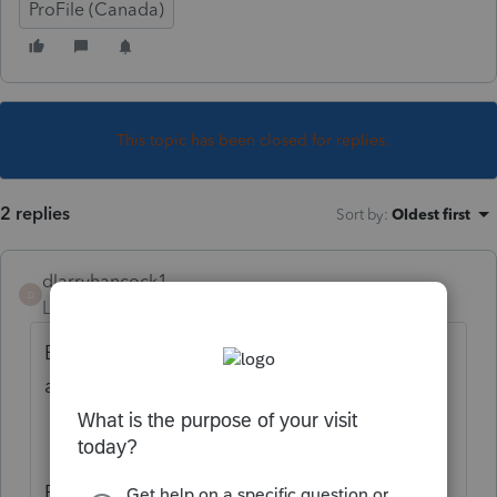
ProFile (Canada)
This topic has been closed for replies.
2 replies
Sort by
:
Oldest first
dlarryhancock1
D
Level 5
Forum|Forum|3 years ago
Both windows? Not sure what you are
asking.
But the probable answer...