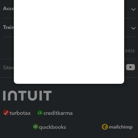
Accounting solutions
Training & support
Call Sales: 833-564-8436
Sitemap