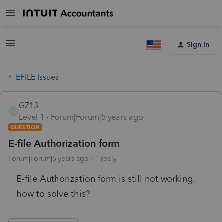
Sign In
EFILE Issues
GZ13
G
Level 1
Forum|Forum|5 years ago
QUESTION
E-file Authorization form
Forum|Forum|5 years ago
1 reply
E-file Authorization form is still not working.
how to solve this?