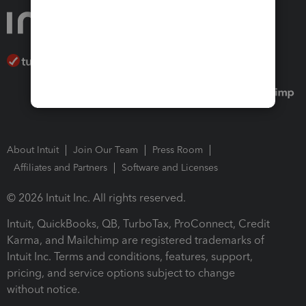
About Intuit
Join Our Team
Press Room
Affiliates and Partners
Software and Licenses
© 2026 Intuit Inc. All rights reserved.
Intuit, QuickBooks, QB, TurboTax, ProConnect, Credit
Karma, and Mailchimp are registered trademarks of
Intuit Inc. Terms and conditions, features, support,
pricing, and service options subject to change
without notice.