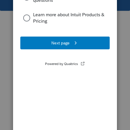
This topic has been closed for replies.