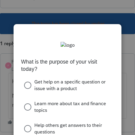
This topic has been closed for replies.
1 reply
Pro4
P
Level 8
Forum|Forum|2 years ago
Hi,
No, a T1adj cannot be e-filed although you
may be able to Refile the return