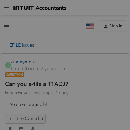
Sign In
EFILE Issues
Anonymous
A
Forum|Forum|2 years ago
QUESTION
Can you e-file a T1ADJ?
Forum|Forum|2 years ago
1 reply
No text available
ProFile (Canada)