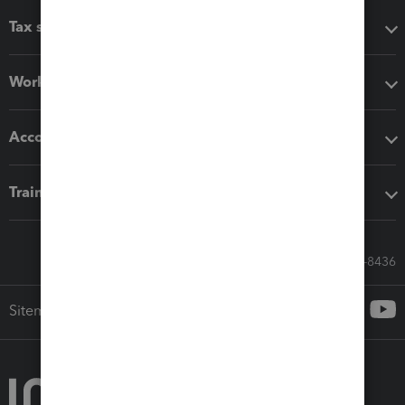
Tax software
Workflow add-ons
Accounting solutions
Training & support
Call Sales: 833-564-8436
Sitemap