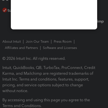
About Intuit
Join Our Team
Press Room
Affiliates and Partners
Software and Licenses
© 2026 Intuit Inc. All rights reserved.
Intuit, QuickBooks, QB, TurboTax, ProConnect, Credit
Karma, and Mailchimp are registered trademarks of
Intuit Inc. Terms and conditions, features, support,
pricing, and service options subject to change
without notice.
By accessing and using this page you agree to the
Terms and Conditions.