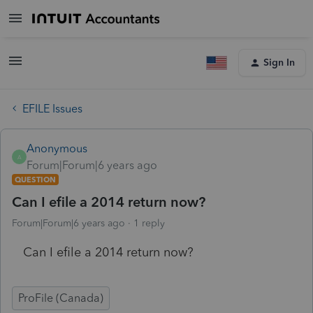
Sign In
EFILE Issues
Anonymous
A
Forum|Forum|6 years ago
QUESTION
Can I efile a 2014 return now?
Forum|Forum|6 years ago
1 reply
Can I efile a 2014 return now?
ProFile (Canada)