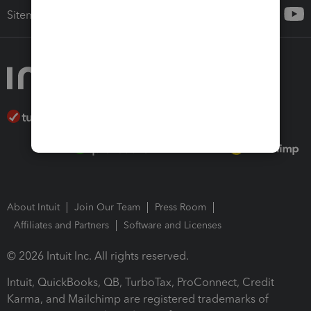
Sitemap
About Intuit
Join Our Team
Press Room
Affiliates and Partners
Software and Licenses
© 2026 Intuit Inc. All rights reserved.
Intuit, QuickBooks, QB, TurboTax, ProConnect, Credit
Karma, and Mailchimp are registered trademarks of