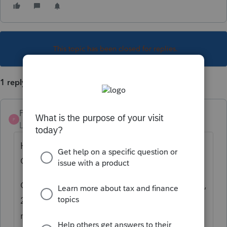
This topic has been closed for replies.
1 reply
Pro4
P
Level 8
Forum|Forum|6 years ago
Hi, thank you for using Intuit ProFile
Community
CRA is only accepting e-filing for years 2016,
2017, 2018 and 2019 at this time for T1
returns as in the CRA guidance
here
.