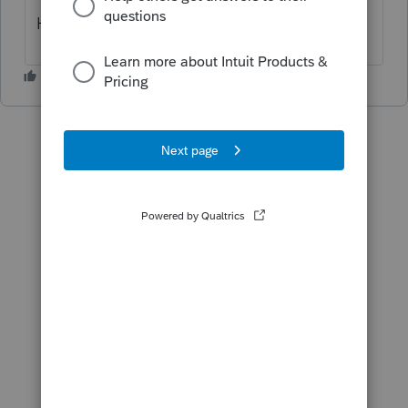
Hope this helps