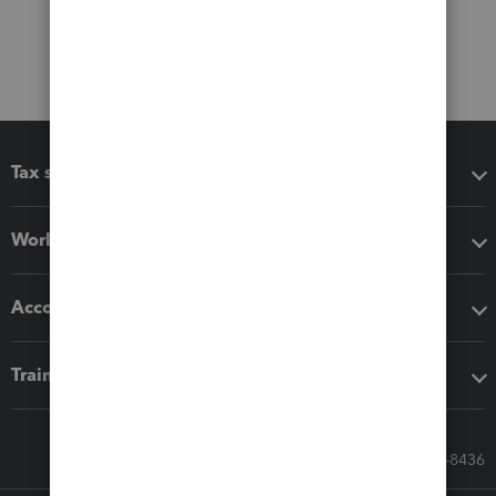
Tax software
Workflow add-ons
Accounting solutions
Training & support
Call Sales: 833-564-8436