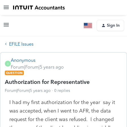
Sign In
EFILE Issues
Anonymous
A
Forum|Forum|5 years ago
QUESTION
Authorization for Representative
Forum|Forum|5 years ago
0 replies
I had my first authorization for the year say it
was accepted, when I went to AFR, the data
request for the client was refused. I changed