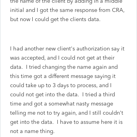
the name of the client by adding in a middle
initial and I got the same response from CRA,
but now I could get the clients data.
I had another new client's authorization say it
was accepted, and I could not get at their
data. I tried changing the name again and
this time got a different message saying it
could take up to 3 days to process, and I
could not get into the data. I tried a third
time and got a somewhat nasty message
telling me not to try again, and I still couldn't
get into the data. I have to assume here it is
not a name thing.