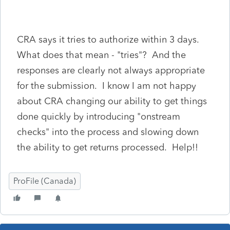
CRA says it tries to authorize within 3 days.
What does that mean - "tries"? And the
responses are clearly not always appropriate
for the submission. I know I am not happy
about CRA changing our ability to get things
done quickly by introducing "onstream
checks" into the process and slowing down
the ability to get returns processed. Help!!
ProFile (Canada)