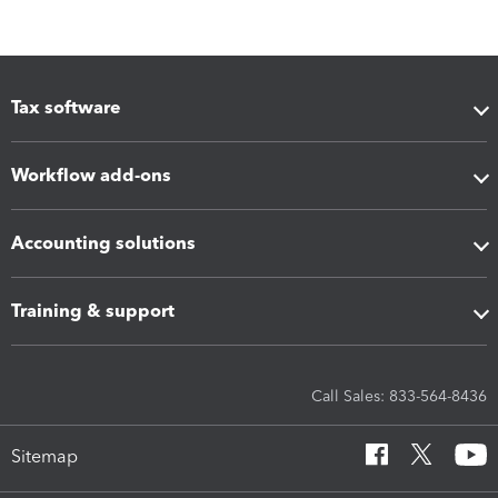
Tax software
Workflow add-ons
Accounting solutions
Training & support
Call Sales: 833-564-8436
Sitemap