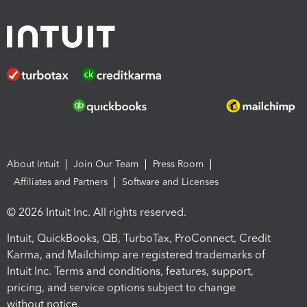
About Intuit
Join Our Team
Press Room
Affiliates and Partners
Software and Licenses
© 2026 Intuit Inc. All rights reserved.
Intuit, QuickBooks, QB, TurboTax, ProConnect, Credit
Karma, and Mailchimp are registered trademarks of
Intuit Inc. Terms and conditions, features, support,
pricing, and service options subject to change
without notice.